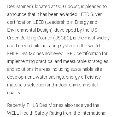
Des Moines), located at 909 Locust, is pleased to
announce that it has been awarded LEED Silver
certification. LEED (Leadership in Energy and
Environmental Design), developed by the U.S.
Green Building Council (USGBC), is the most widely
used green building rating system in the world.
FHLB Des Moines achieved LEED certification for
implementing practical and measurable strategies
and solutions in areas including sustainable site
development, water savings, energy efficiency,
materials selection and indoor environmental
quality.
Recently, FHLB Des Moines also received the
WELL Health-Safety Rating from the International