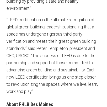
building by providing a safe and healthy
environment.”
“LEED certification is the ultimate recognition of
global green building leadership, signaling that a
space has undergone rigorous third-party
verification and meets the highest green building
standards,” said Peter Templeton, president and
CEO, USGBC. “The success of LEED is due to the
partnership and support of those committed to
advancing green building and sustainability. Each
new LEED certification brings us one step closer
to revolutionizing the spaces where we live, learn,
work and play.”
About FHLB Des Moines