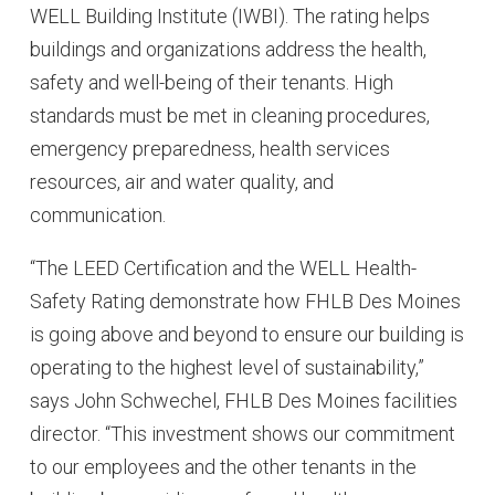
WELL Building Institute (IWBI). The rating helps
buildings and organizations address the health,
safety and well-being of their tenants. High
standards must be met in cleaning procedures,
emergency preparedness, health services
resources, air and water quality, and
communication.
“The LEED Certification and the WELL Health-
Safety Rating demonstrate how FHLB Des Moines
is going above and beyond to ensure our building is
operating to the highest level of sustainability,”
says John Schwechel, FHLB Des Moines facilities
director. “This investment shows our commitment
to our employees and the other tenants in the