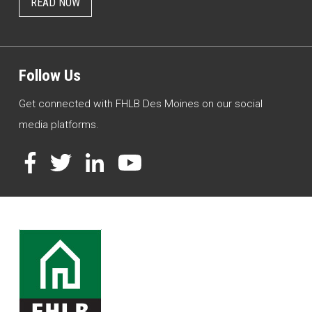
READ NOW
Follow Us
Get connected with FHLB Des Moines on our social
media platforms.
Facebook
Twitter
LinkedIn
YouTube