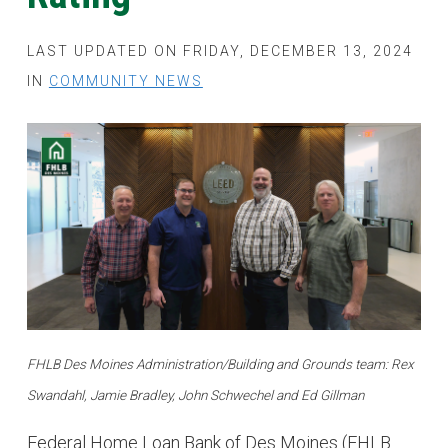
LAST UPDATED ON FRIDAY, DECEMBER 13, 2024
IN
COMMUNITY NEWS
FHLB Des Moines Administration/Building and Grounds team: Rex
Swandahl, Jamie Bradley, John Schwechel and Ed Gillman
Federal Home Loan Bank of Des Moines (FHLB