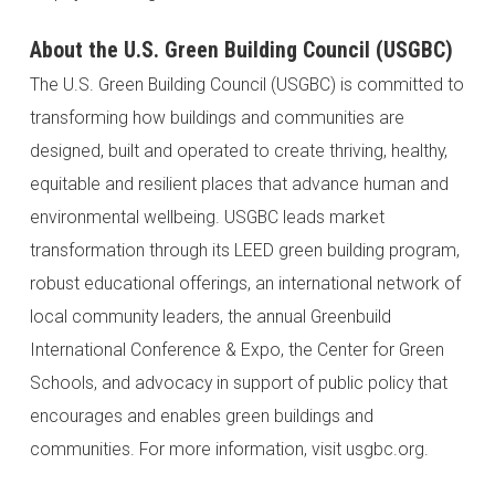
About the U.S. Green Building Council (USGBC)
The U.S. Green Building Council (USGBC) is committed to
transforming how buildings and communities are
designed, built and operated to create thriving, healthy,
equitable and resilient places that advance human and
environmental wellbeing. USGBC leads market
transformation through its LEED green building program,
robust educational offerings, an international network of
local community leaders, the annual Greenbuild
International Conference & Expo, the Center for Green
Schools, and advocacy in support of public policy that
encourages and enables green buildings and
communities. For more information, visit usgbc.org.