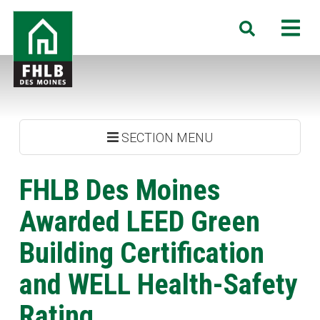
Skip
FHLB
M
Search
to
Des
main
Moines
content
SECTION MENU
FHLB Des Moines
Awarded LEED Green
Building Certification
and WELL Health-Safety
Rating