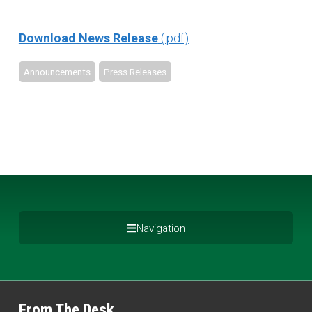
Download News Release
Announcements
Press Releases
Navigation
From The Desk