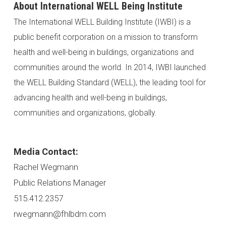
About International WELL Being Institute
The International WELL Building Institute (IWBI) is a
public benefit corporation on a mission to transform
health and well-being in buildings, organizations and
communities around the world. In 2014, IWBI launched
the WELL Building Standard (WELL), the leading tool for
advancing health and well-being in buildings,
communities and organizations, globally.
Media Contact:
Rachel Wegmann
Public Relations Manager
515.412.2357
rwegmann@fhlbdm.com