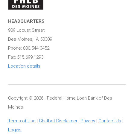
HEADQUARTERS
909 Locust Street
Des Moines, IA 50309
Phone: 800.544.3452
Fax: 515.699.1293
Location details
Copyright ©
2026 . Federal Home Loan Bank of Des
Moines
Terms of Use
|
Chatbot Disclaimer
|
Privacy
|
Contact Us
|
Logins