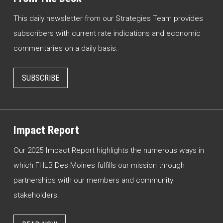
This daily newsletter from our Strategies Team provides
subscribers with current rate indications and economic
commentaries on a daily basis.
SUBSCRIBE
Impact Report
Our 2025 Impact Report highlights the numerous ways in
which FHLB Des Moines fulfills our mission through
partnerships with our members and community
stakeholders.