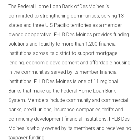
The Federal Home Loan Bank of Des Moines is
committed to strengthening communities, serving 13
states and three U.S Pacific territories as a member-
owned cooperative. FHLB Des Moines provides funding
solutions and liquidity to more than 1,200 financial
institutions across its district to support mortgage
lending, economic development and affordable housing
in the communities served by its member financial
institutions. FHLB Des Moines is one of 11 regional
Banks that make up the Federal Home Loan Bank
System. Members include community and commercial
banks, credit unions, insurance companies, thrifts and
community development financial institutions. FHLB Des
Moines is wholly owned by its members and receives no
taxpayer funding.