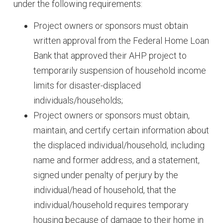
under the following requirements:
Project owners or sponsors must obtain
written approval from the Federal Home Loan
Bank that approved their AHP project to
temporarily suspension of household income
limits for disaster-displaced
individuals/households;
Project owners or sponsors must obtain,
maintain, and certify certain information about
the displaced individual/household, including
name and former address, and a statement,
signed under penalty of perjury by the
individual/head of household, that the
individual/household requires temporary
housing because of damage to their home in