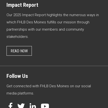
Impact Report
Our 2025 Impact Report highlights the numerous ways in
which FHLB Des Moines fulfills our mission through
partnerships with our members and community
stakeholders.
READ NOW
Follow Us
Get connected with FHLB Des Moines on our social
media platforms.
Facebook
Twitter
LinkedIn
YouTube