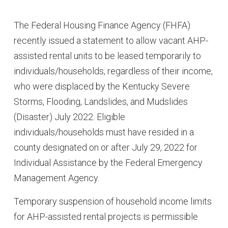
The Federal Housing Finance Agency (FHFA)
recently issued a statement to allow vacant AHP-
assisted rental units to be leased temporarily to
individuals/households, regardless of their income,
who were displaced by the Kentucky Severe
Storms, Flooding, Landslides, and Mudslides
(Disaster) July 2022. Eligible
individuals/households must have resided in a
county designated on or after July 29, 2022 for
Individual Assistance by the Federal Emergency
Management Agency.
Temporary suspension of household income limits
for AHP-assisted rental projects is permissible