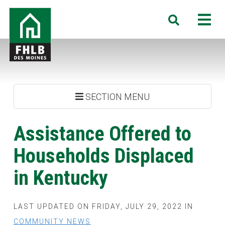
Skip
FHLB
M
Search
to
Des
main
Moines
content
SECTION MENU
Assistance Offered to
Households Displaced
in Kentucky
LAST UPDATED ON FRIDAY, JULY 29, 2022 IN
COMMUNITY NEWS