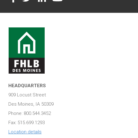
HEADQUARTERS
909 Locust Street
Des Moines, IA 50309
Phone: 800.544.3452
Fax: 515.699.1293
Location details