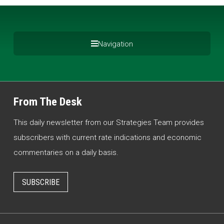
Navigation
From The Desk
This daily newsletter from our Strategies Team provides
subscribers with current rate indications and economic
commentaries on a daily basis.
SUBSCRIBE