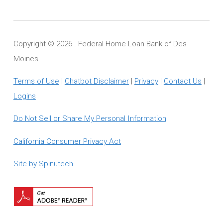
Copyright ©
2026 . Federal Home Loan Bank of Des
Moines
Terms of Use
|
Chatbot Disclaimer
|
Privacy
|
Contact Us
|
Logins
Do Not Sell or Share My Personal Information
California Consumer Privacy Act
Site by Spinutech
Download
Adobe