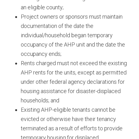
an eligible county;
Project owners or sponsors must maintain
documentation of the date the
individual/household began temporary
occupancy of the AHP unit and the date the
occupancy ends;
Rents charged must not exceed the existing
AHP rents for the units, except as permitted
under other federal agency declarations for
housing assistance for disaster-displaced
households; and
Existing AHP-eligible tenants cannot be
evicted or otherwise have their tenancy
terminated as a result of efforts to provide
temporary housing for displaced