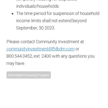
individuals/households.
The time period for suspension of household
income limits shall not extend beyond
September, 30 2023.
Please contact Community Investment at
communityinvestment@fhlbdm.com
or
800.544.3452, ext. 2400 with any questions you
may have.
Affordable Housing Program