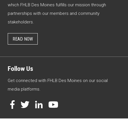
which FHLB Des Moines fulfills our mission through
partnerships with our members and community
stakeholders.
READ NOW
Follow Us
Get connected with FHLB Des Moines on our social
media platforms.
Facebook
Twitter
LinkedIn
YouTube