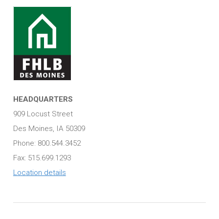
HEADQUARTERS
909 Locust Street
Des Moines, IA 50309
Phone: 800.544.3452
Fax: 515.699.1293
Location details