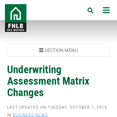
Skip
FHLB
M
Search
to
Des
main
Moines
content
SECTION MENU
Underwriting
Assessment Matrix
Changes
LAST UPDATED ON TUESDAY, OCTOBER 1, 2019
IN
BUSINESS NEWS