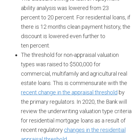
ability analysis was lowered from 23
percent to 20 percent. For residential loans, if
there is 12 months clean payment history, the
discount is lowered even further to
ten percent.
The threshold for non-appraisal valuation
types was raised to $500,000 for
commercial, multifamily and agricultural real
estate loans. This is commensurate with the
recent change in the appraisal threshold
by
the primary regulators. In 2020, the Bank will
review the underwriting valuation type criteria
for residential mortgage loans as a result of
recent regulatory
changes in the residential
appraisal threshold.