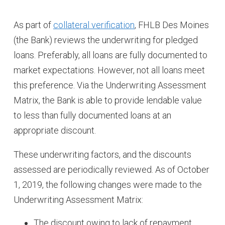
As part of
collateral verification
, FHLB Des Moines
(the Bank) reviews the underwriting for pledged
loans. Preferably, all loans are fully documented to
market expectations. However, not all loans meet
this preference. Via the Underwriting Assessment
Matrix, the Bank is able to provide lendable value
to less than fully documented loans at an
appropriate discount.
These underwriting factors, and the discounts
assessed are periodically reviewed. As of October
1, 2019, the following changes were made to the
Underwriting Assessment Matrix:
The discount owing to lack of repayment