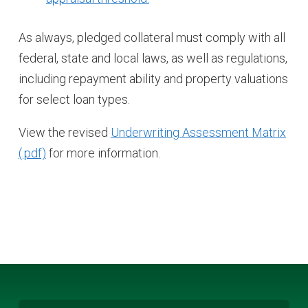
As always, pledged collateral must comply with all
federal, state and local laws, as well as regulations,
including repayment ability and property valuations
for select loan types.
View the revised
Underwriting Assessment Matrix
for more information.