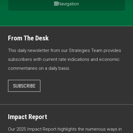
Navigation
From The Desk
This daily newsletter from our Strategies Team provides
subscribers with current rate indications and economic
commentaries on a daily basis.
SUBSCRIBE
Impact Report
Our 2025 Impact Report highlights the numerous ways in