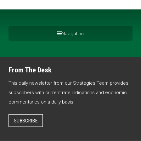
Navigation
From The Desk
This daily newsletter from our Strategies Team provides
subscribers with current rate indications and economic
commentaries on a daily basis.
SUBSCRIBE