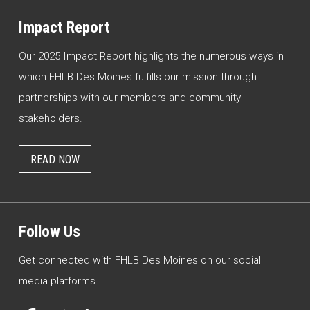
Impact Report
Our 2025 Impact Report highlights the numerous ways in
which FHLB Des Moines fulfills our mission through
partnerships with our members and community
stakeholders.
READ NOW
Follow Us
Get connected with FHLB Des Moines on our social
media platforms.