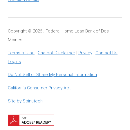
Copyright ©
2026 . Federal Home Loan Bank of Des
Moines
Terms of Use
|
Chatbot Disclaimer
|
Privacy
|
Contact Us
|
Logins
Do Not Sell or Share My Personal Information
California Consumer Privacy Act
Site by Spinutech
Download
Adobe