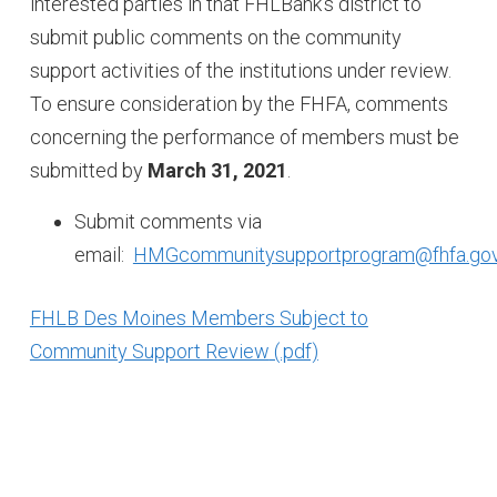
interested parties in that FHLBank's district to
submit public comments on the community
support activities of the institutions under review.
To ensure consideration by the FHFA, comments
concerning the performance of members must be
submitted by
March 31, 2021
.
Submit comments via
email:
HMGcommunitysupportprogram@fhfa.go
FHLB Des Moines Members Subject to
Community Support Review