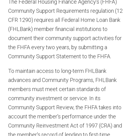
The Federal Housing Finance Agency’s (FHFA)
Community Support Requirements regulation (12
CFR 1290) requires all Federal Home Loan Bank
(FHLBank) member financial institutions to
document their community support activities for
the FHFA every two years, by submitting a
Community Support Statement to the FHFA.
To maintain access to long-term FHLBank
advances and Community Programs, FHLBank
members must meet certain standards of
community investment or service. In its
Community Support Review, the FHFA takes into
account the member's performance under the
Community Reinvestment Act of 1997 (CRA) and
the member's record of lending to first-time