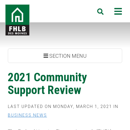
Skip
FHLB
M
Search
to
Des
main
Moines
content
SECTION MENU
2021 Community
Support Review
LAST UPDATED ON MONDAY, MARCH 1, 2021 IN
BUSINESS NEWS