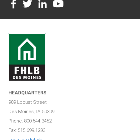
Facebook
Twitter
LinkedIn
YouTube
HEADQUARTERS
909 Locust Street
Des Moines, IA 50309
Phone: 800.544.3452
Fax: 515.699.1293
Location details