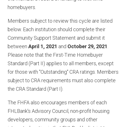
homebuyers.
Members subject to review this cycle are listed
below. Each institution should complete their
Community Support Statement and submit it
between
April 1, 2021
and
October 29, 2021
.
Please note that the First-Time Homebuyer
Standard (Part II) applies to all members, except
for those with "Outstanding" CRA ratings. Members
subject to CRA requirements must also complete
the CRA Standard (Part I).
The FHFA also encourages members of each
FHLBank's Advisory Council, non-profit housing
developers, community groups and other