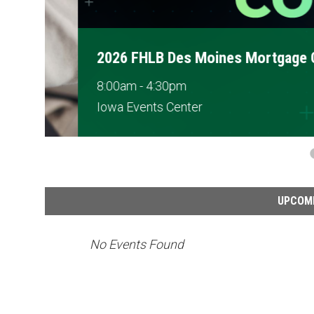
2026 FHLB Des Moines Mortgage Conf
8:00am - 4:30pm
Iowa Events Center
UPCOM
No Events Found