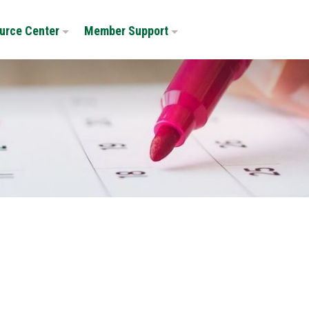
urce Center
Member Support