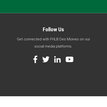
Follow Us
Get connected with FHLB Des Moines on our
social media platforms.
Facebook
Twitter
LinkedIn
YouTube