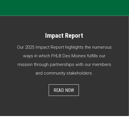
Impact Report
Our 2025 Impact Report highlights the numerous
ways in which FHLB Des Moines fulfills our
mission through partnerships with our members
and community stakeholders.
READ NOW