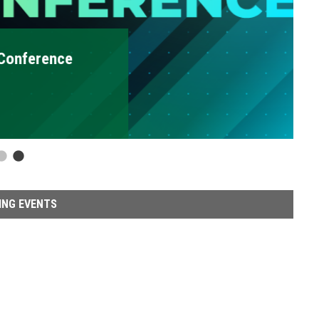
erence
2
ING EVENTS