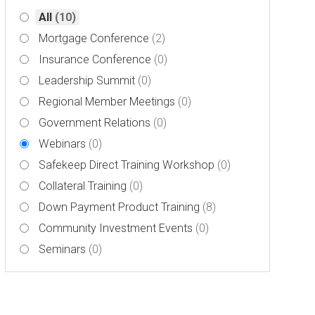
All
(10)
Mortgage Conference
(2)
Insurance Conference
(0)
Leadership Summit
(0)
Regional Member Meetings
(0)
Government Relations
(0)
Webinars
(0)
Safekeep Direct Training Workshop
(0)
Collateral Training
(0)
Down Payment Product Training
(8)
Community Investment Events
(0)
Seminars
(0)