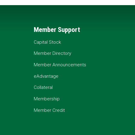
Member Support
Capital Stock
Member Directory
Member Announcements
eAdvantage
Collateral
Membership
Member Credit