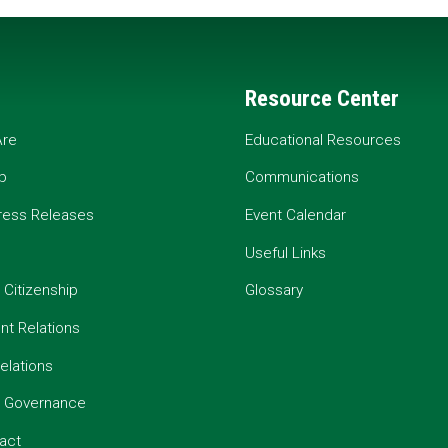
Resource Center
re
Educational Resources
p
Communications
ress Releases
Event Calendar
Useful Links
 Citizenship
Glossary
t Relations
elations
e Governance
act