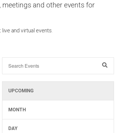
, meetings and other events for
 live and virtual events.
UG
2
UPCOMING
MONTH
DAY