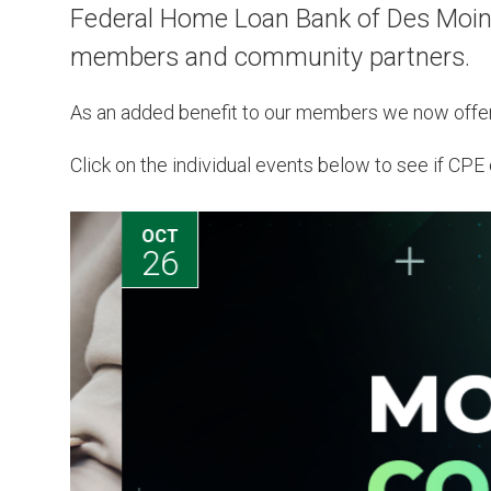
Federal Home Loan Bank of Des Moines
members and community partners.
As an added benefit to our members we now offe
Click on the individual events below to see if CPE c
OCT
26