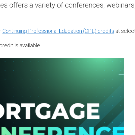
 offers a variety of conferences, webinars
r
Continuing Professional Education (CPE) credits
at select
redit is available.
A
1