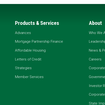
Products & Services
About
Advances
Who We A
Mortgage Partnership Finance
Leadershi
Affordable Housing
News & P
Letters of Credit
Careers
Strategies
Corporate
Member Services
Governmen
Investor R
Corporat
State Imp