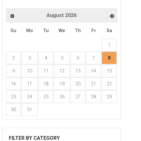
August
2026
Disbursement Training
Su
Mo
Tu
We
Th
Fr
Sa
:00pm - 3:15pm
1
Webinar
2
3
4
5
6
7
8
9
10
11
12
13
14
15
16
17
18
19
20
21
22
23
24
25
26
27
28
29
30
31
FILTER BY CATEGORY