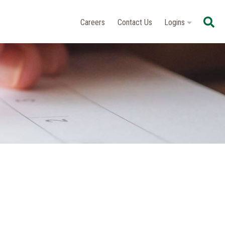
Se
Careers
Contact Us
Logins