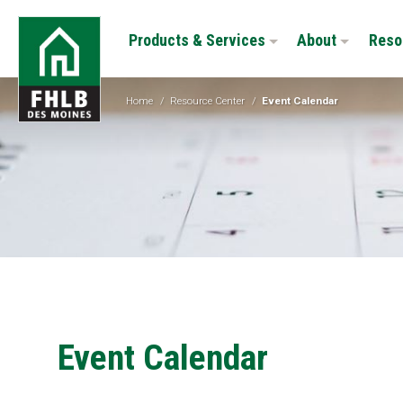
Skip
FHLB
to
Products & Services
About
Reso
Des
main
Moines
content
Home
/
Resource Center
/
Event Calendar
Event Calendar