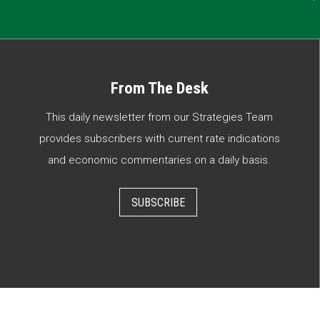
From The Desk
This daily newsletter from our Strategies Team
provides subscribers with current rate indications
and economic commentaries on a daily basis.
SUBSCRIBE