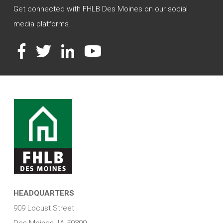
Get connected with FHLB Des Moines on our social
media platforms.
Facebook
Twitter
LinkedIn
YouTube
HEADQUARTERS
909 Locust Street
Des Moines, IA 50309