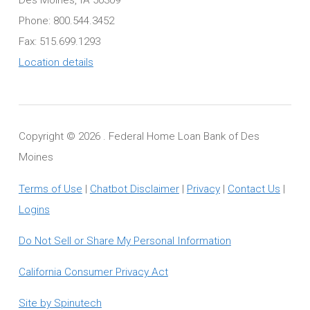
Phone: 800.544.3452
Fax: 515.699.1293
Location details
Copyright ©
2026 . Federal Home Loan Bank of Des
Moines
Terms of Use
|
Chatbot Disclaimer
|
Privacy
|
Contact Us
|
Logins
Do Not Sell or Share My Personal Information
California Consumer Privacy Act
Site by Spinutech