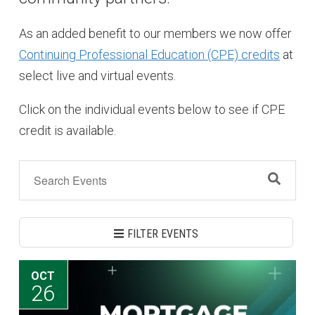
As an added benefit to our members we now offer
Continuing Professional Education (CPE) credits
at
select live and virtual events.
Click on the individual events below to see if CPE
credit is available.
FILTER EVENTS
OCT
26