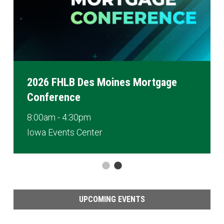
2026 FHLB Des Moines Mortgage
Conference
8:00am - 4:30pm
Iowa Events Center
UPCOMING EVENTS