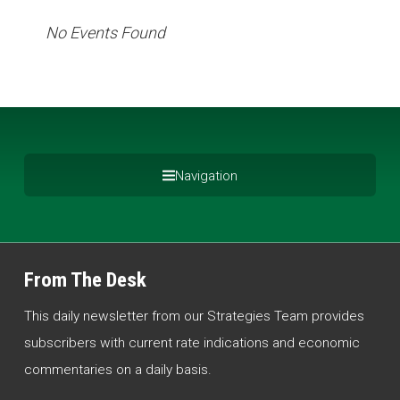
No Events Found
Navigation
From The Desk
This daily newsletter from our Strategies Team provides
subscribers with current rate indications and economic
commentaries on a daily basis.