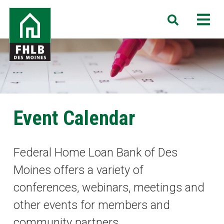
Skip
FHLB
M
Search
to
Des
main
Moines
content
Event Calendar
Federal Home Loan Bank of Des
Moines offers a variety of
conferences, webinars, meetings and
other events for members and
community partners.