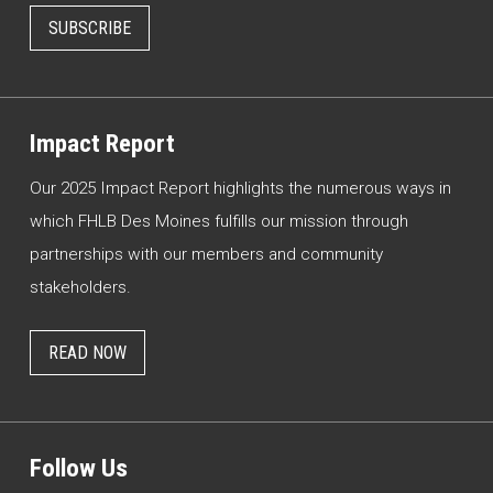
SUBSCRIBE
Impact Report
Our 2025 Impact Report highlights the numerous ways in
which FHLB Des Moines fulfills our mission through
partnerships with our members and community
stakeholders.
READ NOW
Follow Us