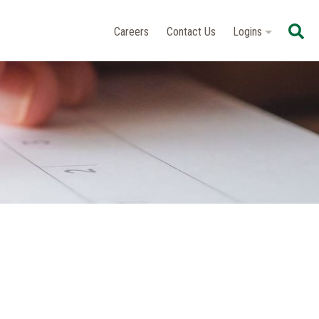
Se
Careers
Contact Us
Logins