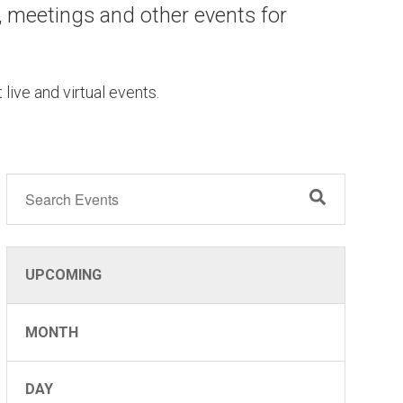
, meetings and other events for
 live and virtual events.
OCT
26
UPCOMING
MONTH
DAY