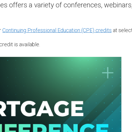
 offers a variety of conferences, webinars
r
Continuing Professional Education (CPE) credits
at select
redit is available.