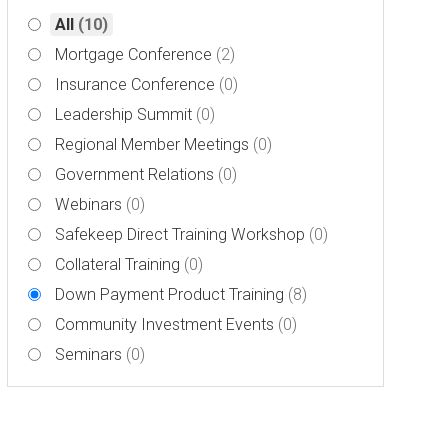
All
(10)
Mortgage Conference
(2)
Insurance Conference
(0)
Leadership Summit
(0)
Regional Member Meetings
(0)
Government Relations
(0)
Webinars
(0)
Safekeep Direct Training Workshop
(0)
Collateral Training
(0)
Down Payment Product Training
(8)
Community Investment Events
(0)
Seminars
(0)