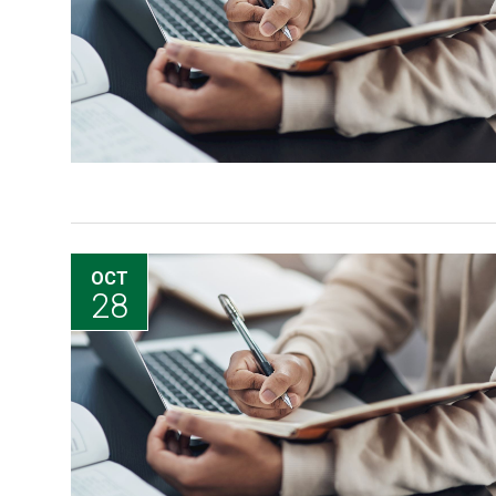
OCT
28