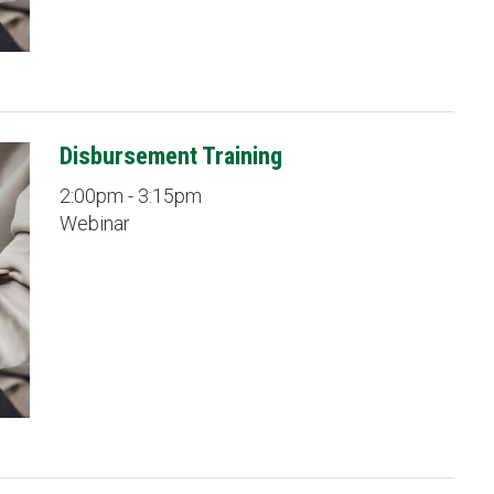
Disbursement Training
2:00pm - 3:15pm
Webinar