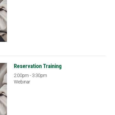
Reservation Training
2:00pm - 3:30pm
Webinar