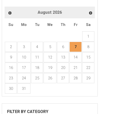
August
2026
2026 FHLB Des Moines Mortgage Confere
Su
Mo
Tu
We
Th
Fr
Sa
8:00am - 4:30pm
1
Iowa Events Center
2
3
4
5
6
7
8
9
10
11
12
13
14
15
16
17
18
19
20
21
22
23
24
25
26
27
28
29
30
31
FILTER BY CATEGORY