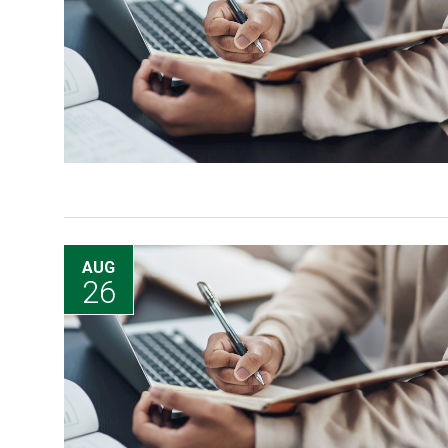
AUG
26