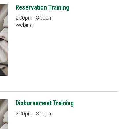
Reservation Training
2:00pm - 3:30pm
Webinar
Disbursement Training
2:00pm - 3:15pm