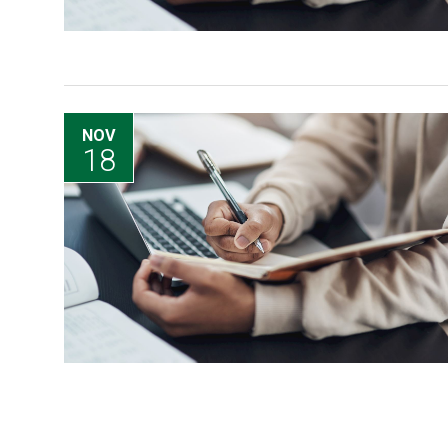
NOV
18