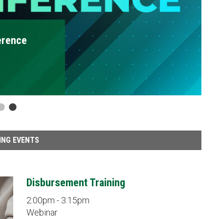
ING EVENTS
Disbursement Training
2:00pm - 3:15pm
Webinar