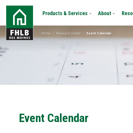
Skip
FHLB
to
Products & Services
About
Reso
Des
main
Moines
content
Home
/
Resource Center
/
Event Calendar
Event Calendar