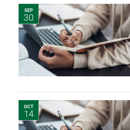
SEP
30
OCT
14