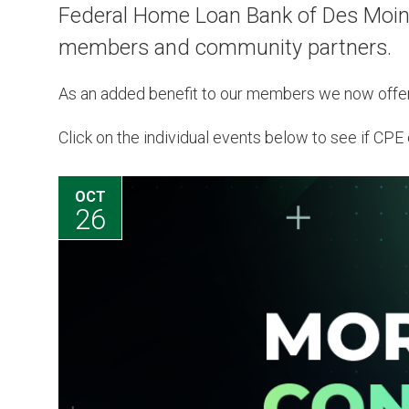
Federal Home Loan Bank of Des Moines
members and community partners.
As an added benefit to our members we now offe
Click on the individual events below to see if CPE c
AUG
12