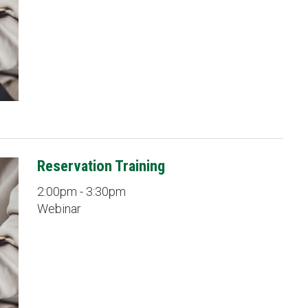
Reservation Training
2:00pm - 3:30pm
Webinar