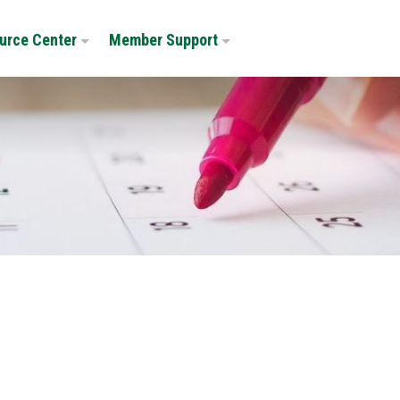
urce Center
Member Support