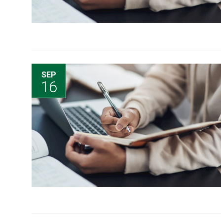
SEP
16