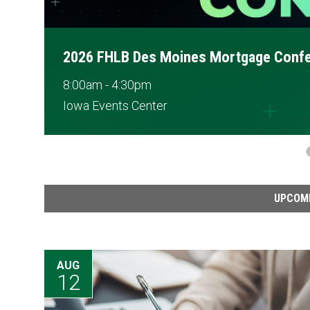
Disbursement Training
2:00pm - 3:15pm
Webinar
UPCOM
AUG
12