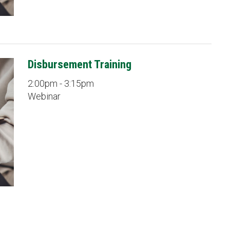
Disbursement Training
2:00pm - 3:15pm
Webinar