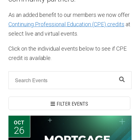
As an added benefit to our members we now offer
Continuing Professional Education (CPE) credits
at
select live and virtual events.
Click on the individual events below to see if CPE
credit is available.
FILTER EVENTS
OCT
26