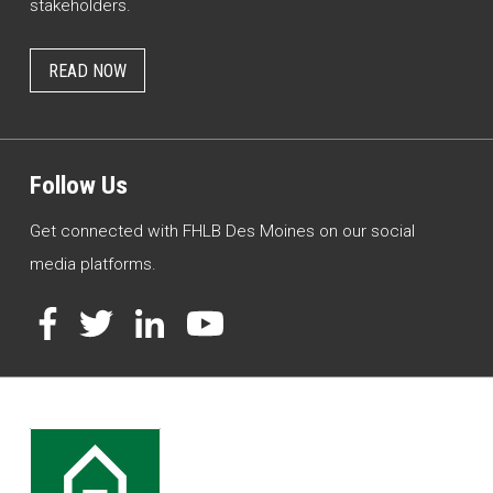
stakeholders.
READ NOW
Follow Us
Get connected with FHLB Des Moines on our social
media platforms.
Facebook
Twitter
LinkedIn
YouTube