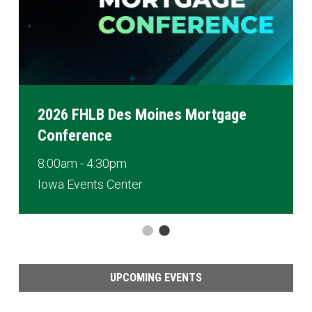
2026 FHLB Des Moines Mortgage
Conference
8:00am - 4:30pm
Iowa Events Center
UPCOMING EVENTS