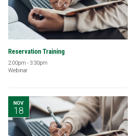
Reservation Training
2:00pm - 3:30pm
Webinar
NOV
18