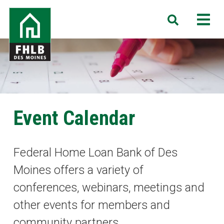
Skip
FHLB
M
Search
to
Des
main
Moines
content
Event Calendar
Federal Home Loan Bank of Des
Moines offers a variety of
conferences, webinars, meetings and
other events for members and
community partners.