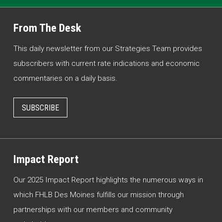
From The Desk
This daily newsletter from our Strategies Team provides
subscribers with current rate indications and economic
commentaries on a daily basis.
SUBSCRIBE
Impact Report
Our 2025 Impact Report highlights the numerous ways in
which FHLB Des Moines fulfills our mission through
partnerships with our members and community