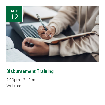
AUG
12
Disbursement Training
2:00pm - 3:15pm
Webinar