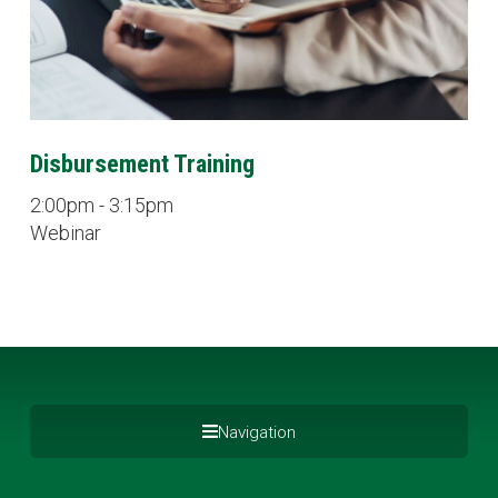
Disbursement Training
2:00pm - 3:15pm
Webinar
Navigation