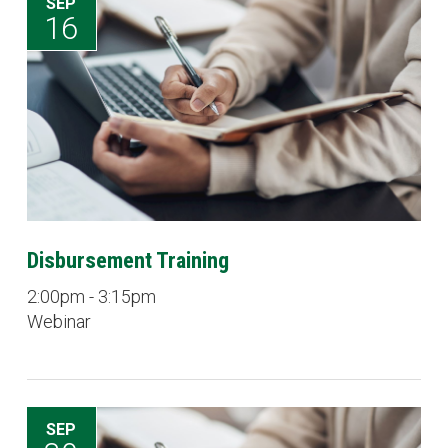
SEP
16
Disbursement Training
2:00pm - 3:15pm
Webinar
SEP