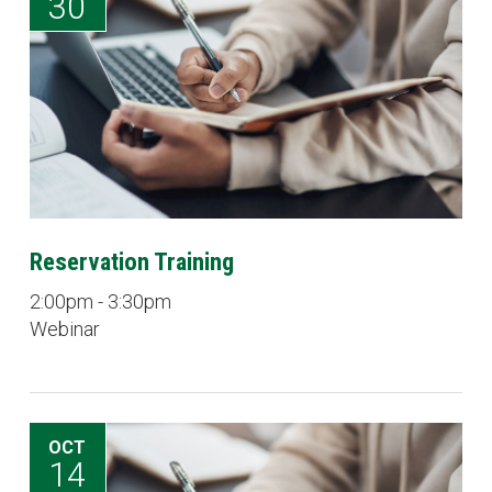
30
Reservation Training
2:00pm - 3:30pm
Webinar
OCT
14