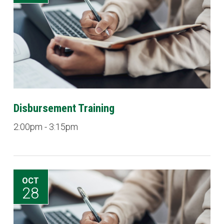
Disbursement Training
2:00pm - 3:15pm
OCT
28