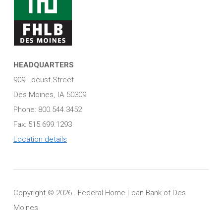
HEADQUARTERS
909 Locust Street
Des Moines, IA 50309
Phone: 800.544.3452
Fax: 515.699.1293
Location details
Copyright ©
2026 . Federal Home Loan Bank of Des
Moines