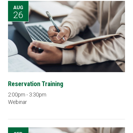
AUG
26
Reservation Training
2:00pm - 3:30pm
Webinar