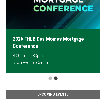
2026 FHLB Des Moines Mortgage
Conference
8:00am - 4:30pm
Iowa Events Center
UPCOMING EVENTS