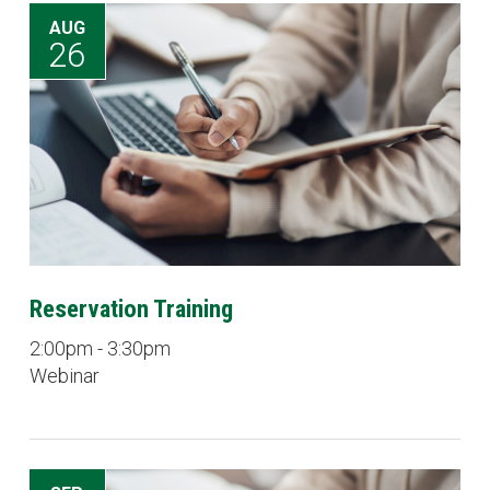
AUG
26
Reservation Training
2:00pm - 3:30pm
Webinar