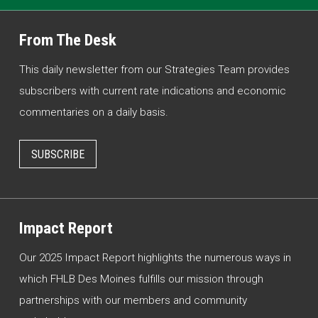
From The Desk
This daily newsletter from our Strategies Team provides
subscribers with current rate indications and economic
commentaries on a daily basis.
SUBSCRIBE
Impact Report
Our 2025 Impact Report highlights the numerous ways in
which FHLB Des Moines fulfills our mission through
partnerships with our members and community