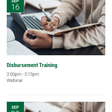
SEP
16
Disbursement Training
2:00pm - 3:15pm
Webinar
SEP