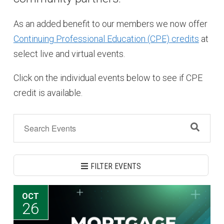
As an added benefit to our members we now offer
Continuing Professional Education (CPE) credits
at
select live and virtual events.
Click on the individual events below to see if CPE
credit is available.
FILTER EVENTS
OCT
26