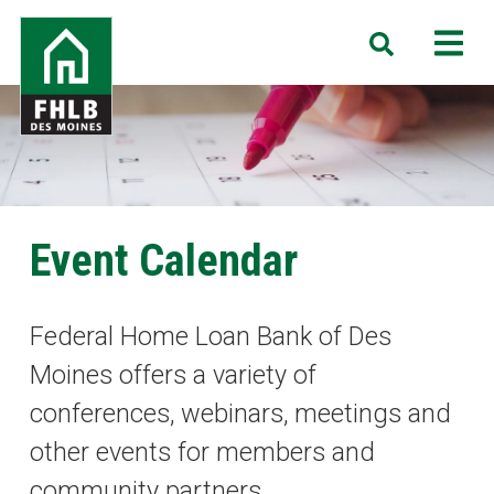
Skip
FHLB
M
Search
to
Des
main
Moines
content
Event Calendar
Federal Home Loan Bank of Des
Moines offers a variety of
conferences, webinars, meetings and
other events for members and
community partners.