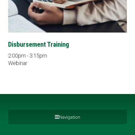
Disbursement Training
2:00pm - 3:15pm
Webinar
Navigation