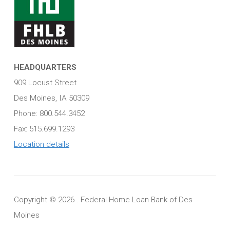
HEADQUARTERS
909 Locust Street
Des Moines, IA 50309
Phone: 800.544.3452
Fax: 515.699.1293
Location details
Copyright ©
2026 . Federal Home Loan Bank of Des
Moines