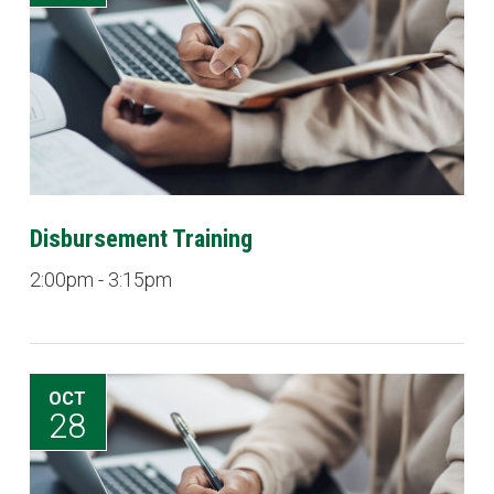
Disbursement Training
2:00pm - 3:15pm
OCT
28