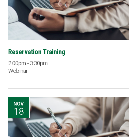
Reservation Training
2:00pm - 3:30pm
Webinar
NOV
18