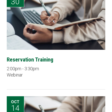
30
Reservation Training
2:00pm - 3:30pm
Webinar
OCT
14