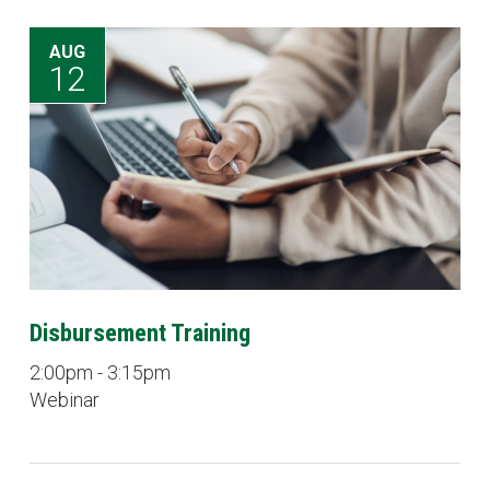
AUG
12
Disbursement Training
2:00pm - 3:15pm
Webinar