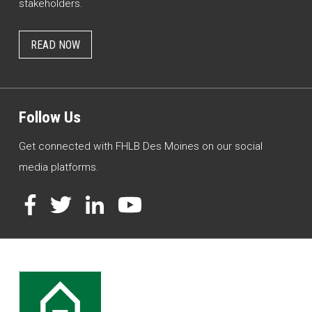
stakeholders.
READ NOW
Follow Us
Get connected with FHLB Des Moines on our social
media platforms.
Facebook
Twitter
LinkedIn
YouTube