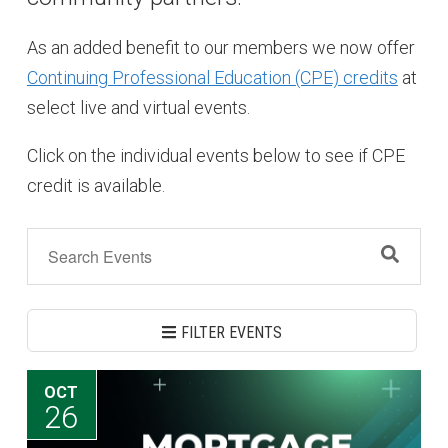
As an added benefit to our members we now offer
Continuing Professional Education (CPE) credits
at
select live and virtual events.
Click on the individual events below to see if CPE
credit is available.
FILTER EVENTS
OCT
26