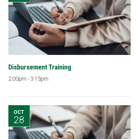
Disbursement Training
2:00pm - 3:15pm
OCT
28