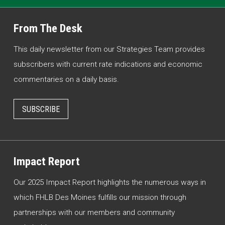
From The Desk
This daily newsletter from our Strategies Team provides
subscribers with current rate indications and economic
commentaries on a daily basis.
SUBSCRIBE
Impact Report
Our 2025 Impact Report highlights the numerous ways in
which FHLB Des Moines fulfills our mission through
partnerships with our members and community