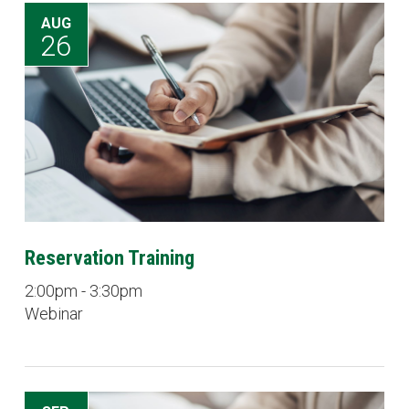
AUG
26
Reservation Training
2:00pm - 3:30pm
Webinar