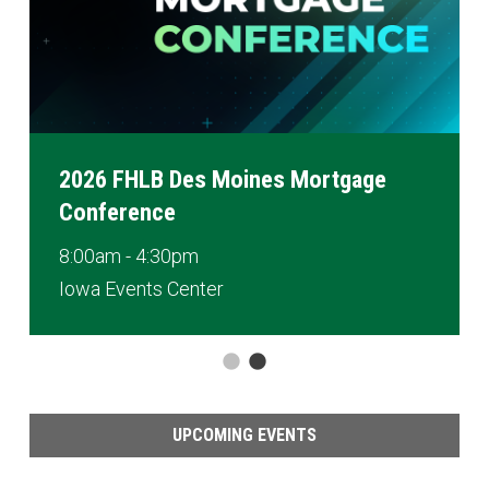
2026 FHLB Des Moines Mortgage
Conference
8:00am - 4:30pm
Iowa Events Center
UPCOMING EVENTS