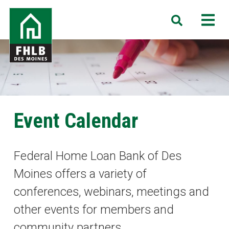
Skip
FHLB
M
Search
to
Des
main
Moines
content
Event Calendar
Federal Home Loan Bank of Des
Moines offers a variety of
conferences, webinars, meetings and
other events for members and
community partners.