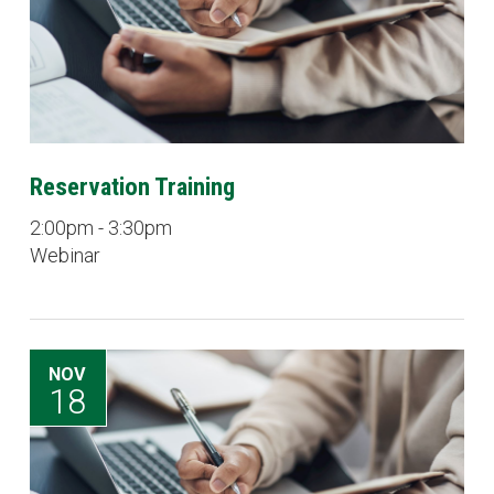
Reservation Training
2:00pm - 3:30pm
Webinar
NOV
18