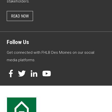
stakeholders.
READ NOW
Follow Us
Get connected with FHLB Des Moines on our social
media platforms.
Facebook
Twitter
LinkedIn
YouTube