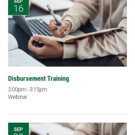
SEP
16
Disbursement Training
2:00pm - 3:15pm
Webinar
SEP