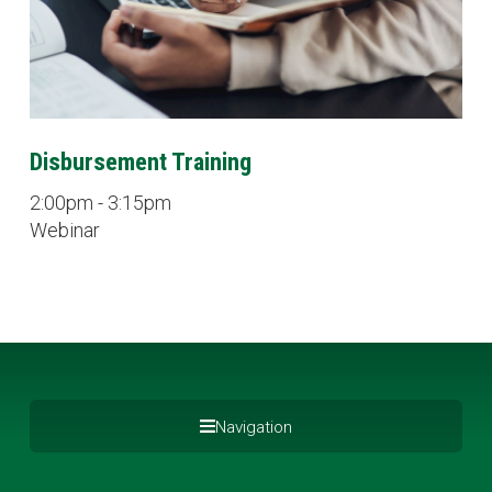
Disbursement Training
2:00pm - 3:15pm
Webinar
Navigation