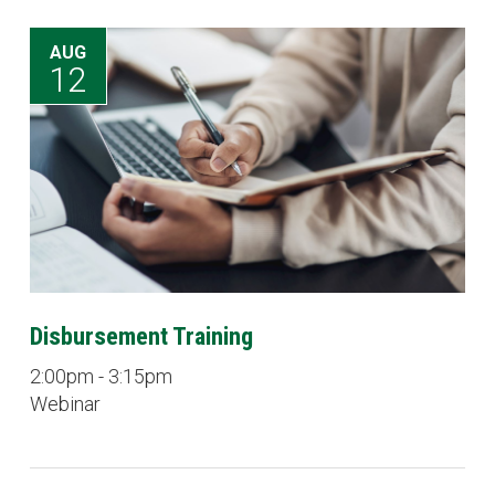
AUG
12
Disbursement Training
2:00pm - 3:15pm
Webinar