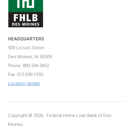
HEADQUARTERS
909 Locust Street
Des Moines, IA 50309
Phone: 800.544.3452
Fax: 515.699.1293
Location details
Copyright ©
2026 . Federal Home Loan Bank of Des
Moines