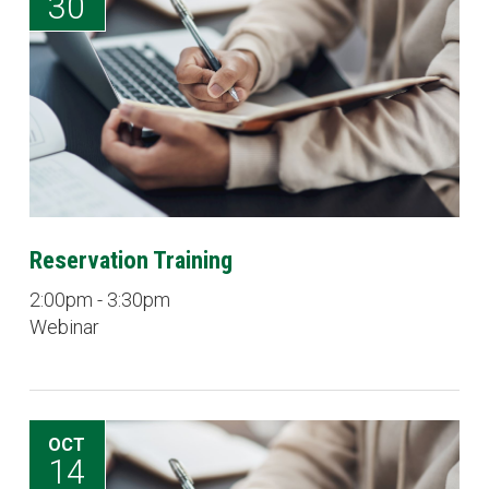
30
Reservation Training
2:00pm - 3:30pm
Webinar
OCT
14