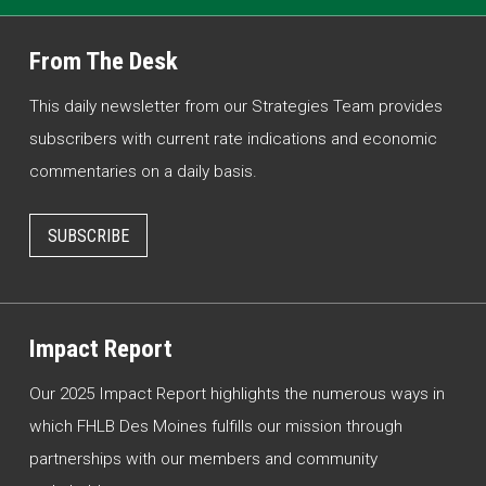
From The Desk
This daily newsletter from our Strategies Team provides
subscribers with current rate indications and economic
commentaries on a daily basis.
SUBSCRIBE
Impact Report
Our 2025 Impact Report highlights the numerous ways in
which FHLB Des Moines fulfills our mission through
partnerships with our members and community