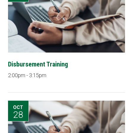
Disbursement Training
2:00pm - 3:15pm
OCT
28