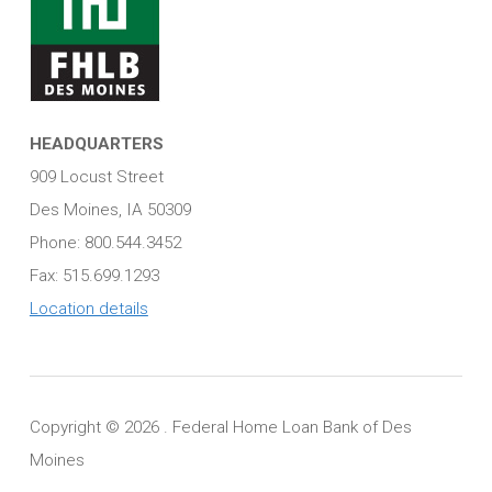
HEADQUARTERS
909 Locust Street
Des Moines, IA 50309
Phone: 800.544.3452
Fax: 515.699.1293
Location details
Copyright ©
2026 . Federal Home Loan Bank of Des
Moines