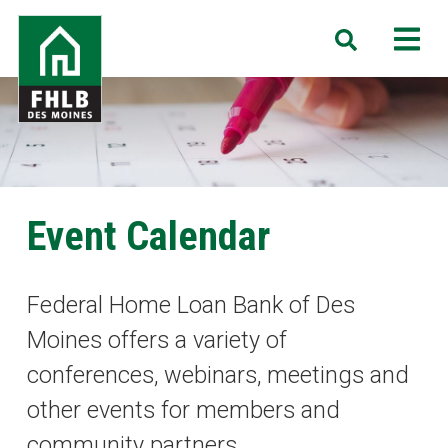
Skip
FHLB
M
Search
to
Des
main
Moines
content
Event Calendar
Federal Home Loan Bank of Des
Moines offers a variety of
conferences, webinars, meetings and
other events for members and
community partners.