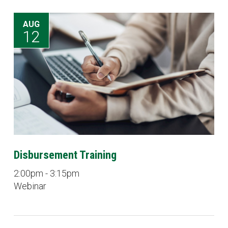
AUG
12
Disbursement Training
2:00pm - 3:15pm
Webinar