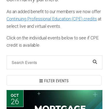
As an added benefit to our members we now offer
Continuing Professional Education (CPE) credits
at
select live and virtual events.
Click on the individual events below to see if CPE
credit is available.
FILTER EVENTS
OCT
26