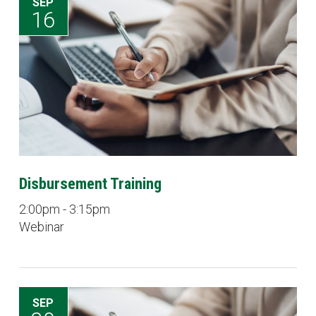
SEP
16
Disbursement Training
2:00pm - 3:15pm
Webinar
SEP