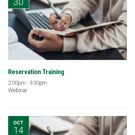
30
Reservation Training
2:00pm - 3:30pm
Webinar
OCT
14