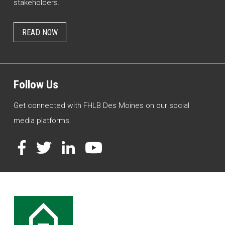
stakeholders.
READ NOW
Follow Us
Get connected with FHLB Des Moines on our social
media platforms.
Facebook
Twitter
LinkedIn
YouTube