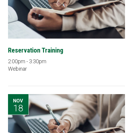
Reservation Training
2:00pm - 3:30pm
Webinar
NOV
18