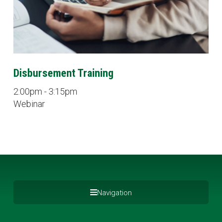
Disbursement Training
2:00pm - 3:15pm
Webinar
Navigation