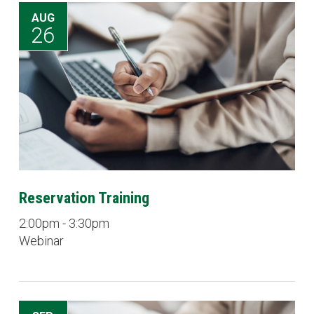
AUG
26
Reservation Training
2:00pm - 3:30pm
Webinar