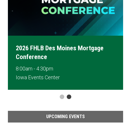
2026 FHLB Des Moines Mortgage
Conference
8:00am - 4:30pm
Iowa Events Center
UPCOMING EVENTS