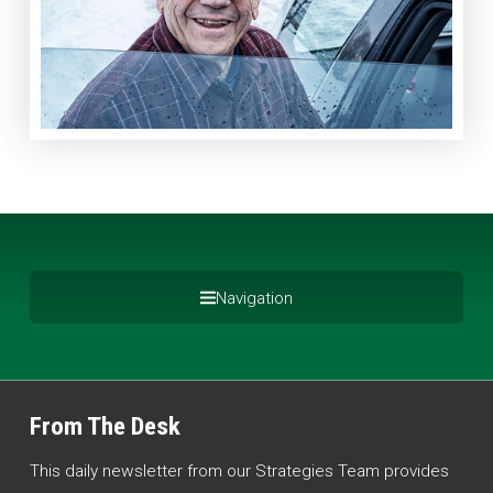
Navigation
From The Desk
This daily newsletter from our Strategies Team provides