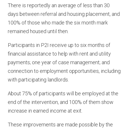
There is reportedly an average of less than 30
days between referral and housing placement, and
100% of those who made the six month mark
remained housed until then.
Participants in P2I receive up to six months of
financial assistance to help with rent and utility
payments; one year of case management; and
connection to employment opportunities, including
with participating landlords.
About 75% of participants will be employed at the
end of the intervention, and 100% of them show
increase in earned income at exit.
These improvements are made possible by the