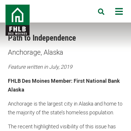
Skip
FHLB
M
Search
to
Des
main
Moines
content
Path to Independence
Anchorage, Alaska
Feature written in July, 2019
FHLB Des Moines Member: First National Bank
Alaska
Anchorage is the largest city in Alaska and home to
the majority of the state’s homeless population.
The recent highlighted visibility of this issue has