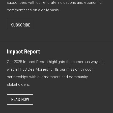
subscribers with current rate indications and economic
commentaries on a daily basis.
SUBSCRIBE
Impact Report
Our 2025 Impact Report highlights the numerous ways in
which FHLB Des Moines fulfills our mission through
partnerships with our members and community
stakeholders.
READ NOW