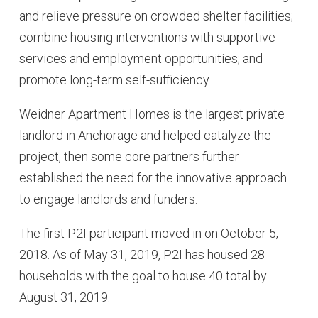
and relieve pressure on crowded shelter facilities;
combine housing interventions with supportive
services and employment opportunities; and
promote long-term self-sufficiency.
Weidner Apartment Homes is the largest private
landlord in Anchorage and helped catalyze the
project, then some core partners further
established the need for the innovative approach
to engage landlords and funders.
The first P2I participant moved in on October 5,
2018. As of May 31, 2019, P2I has housed 28
households with the goal to house 40 total by
August 31, 2019.