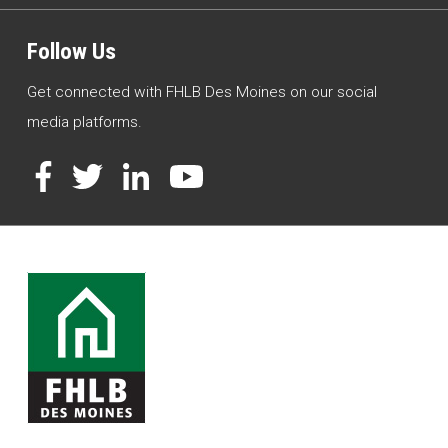
Follow Us
Get connected with FHLB Des Moines on our social
media platforms.
Facebook
Twitter
LinkedIn
YouTube