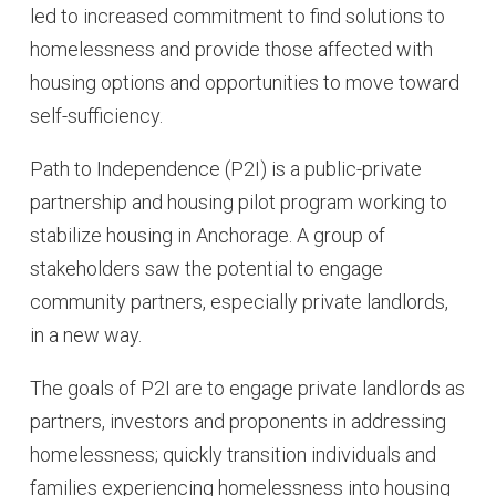
led to increased commitment to find solutions to
homelessness and provide those affected with
housing options and opportunities to move toward
self-sufficiency.
Path to Independence (P2I) is a public-private
partnership and housing pilot program working to
stabilize housing in Anchorage. A group of
stakeholders saw the potential to engage
community partners, especially private landlords,
in a new way.
The goals of P2I are to engage private landlords as
partners, investors and proponents in addressing
homelessness; quickly transition individuals and
families experiencing homelessness into housing