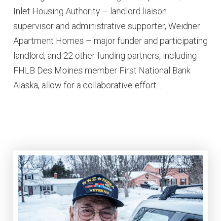
Inlet Housing Authority – landlord liaison
supervisor and administrative supporter, Weidner
Apartment Homes – major funder and participating
landlord, and 22 other funding partners, including
FHLB Des Moines member First National Bank
Alaska, allow for a collaborative effort. .