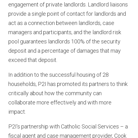
engagement of private landlords. Landlord liaisons
provide a single point of contact for landlords and
act as a connection between landlords, case
managers and participants, and the landlord risk
pool guarantees landlords 100% of the security
deposit and a percentage of damages that may
exceed that deposit.
In addition to the successful housing of 28
households, P2I has promoted its partners to think
critically about how the community can
collaborate more effectively and with more
impact.
P2I’s partnership with Catholic Social Services – a
fiscal agent and case management provider, Cook