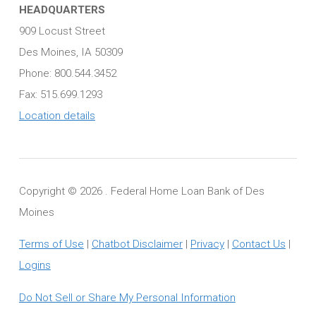
HEADQUARTERS
909 Locust Street
Des Moines, IA 50309
Phone: 800.544.3452
Fax: 515.699.1293
Location details
Copyright ©
2026 . Federal Home Loan Bank of Des
Moines
Terms of Use
|
Chatbot Disclaimer
|
Privacy
|
Contact Us
|
Logins
Do Not Sell or Share My Personal Information