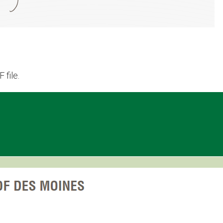
 file.