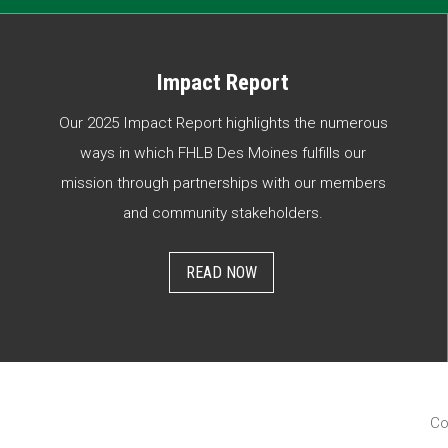
Impact Report
Our 2025 Impact Report highlights the numerous
ways in which FHLB Des Moines fulfills our
mission through partnerships with our members
and community stakeholders.
READ NOW
Co