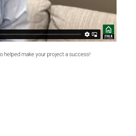
ho helped make your project a success!