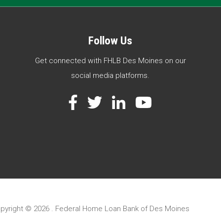
Follow Us
Get connected with FHLB Des Moines on our
social media platforms.
Facebook
Twitter
LinkedIn
YouTube
pyright ©
2026 . Federal Home Loan Bank of Des Moines