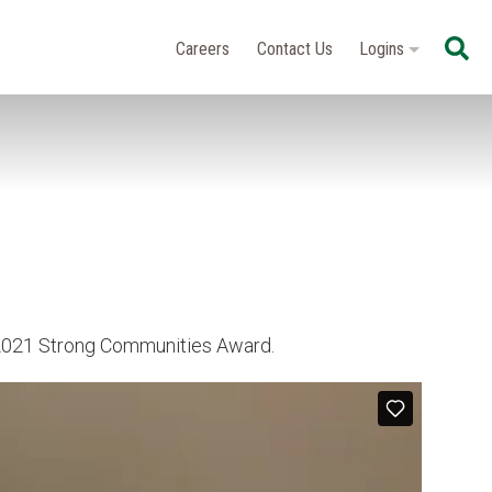
Se
Careers
Contact Us
Logins
e 2021 Strong Communities Award.