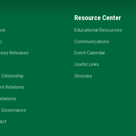
Resource Center
re
Educational Resources
p
Communications
ress Releases
Event Calendar
Useful Links
 Citizenship
Glossary
t Relations
elations
e Governance
act