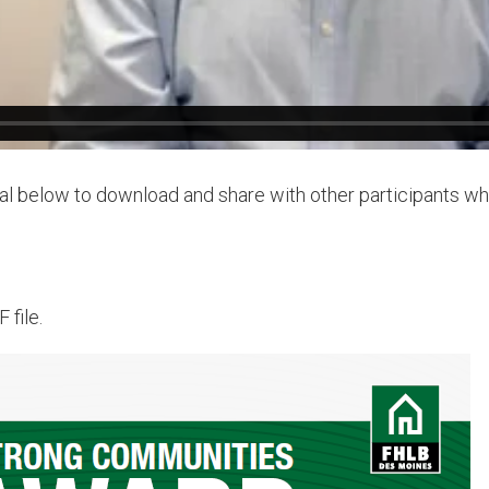
al below to download and share with other participants w
 file.