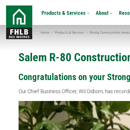
Skip
FHLB
to
Products & Services
About
Reso
Des
main
Moines
content
Home
/
Products & Services
/
Strong Communities Awar
Salem R-80 Constructio
Congratulations on your Stron
Our Chief Business Officer, Wil Osborn, has reco