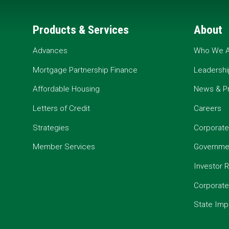
Products & Services
About
Advances
Who We A
Mortgage Partnership Finance
Leadershi
Affordable Housing
News & P
Letters of Credit
Careers
Strategies
Corporate
Member Services
Governmen
Investor R
Corporat
State Imp