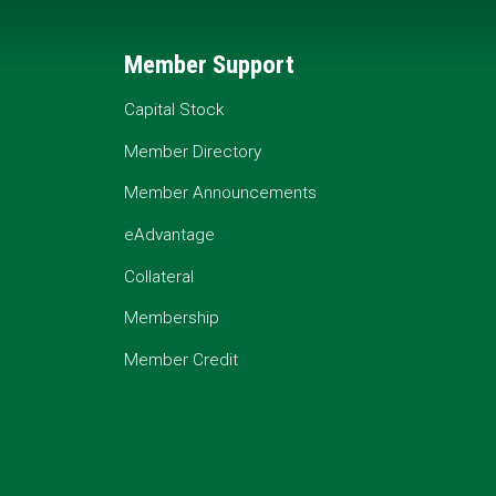
Member Support
Capital Stock
Member Directory
Member Announcements
eAdvantage
Collateral
Membership
Member Credit