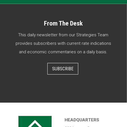
From The Desk
This daily newsletter from our Strategies Team
provides subscribers with current rate indications
and economic commentaries on a daily basis.
SUBSCRIBE
HEADQUARTERS