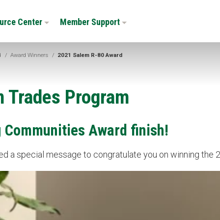
urce Center
Member Support
d
/
Award Winners
/
2021 Salem R-80 Award
n Trades Program
g Communities Award finish!
rded a special message to congratulate you on winning th