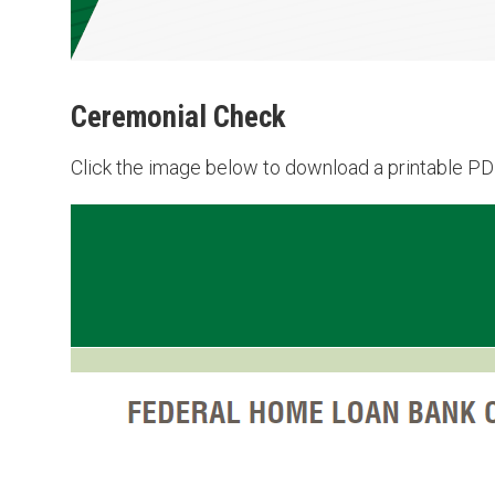
Ceremonial Check
Click the image below to download a printable PDF