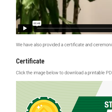
We have also provided a certificate and ceremoni
Certificate
Click the image below to download a printable PDF