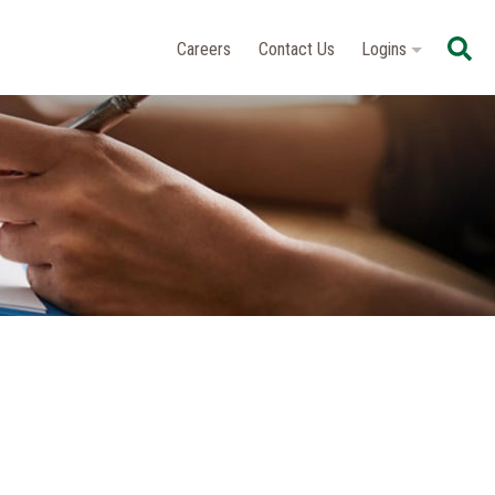
Se
Careers
Contact Us
Logins