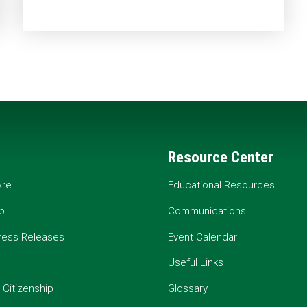
Resource Center
re
Educational Resources
p
Communications
ress Releases
Event Calendar
Useful Links
 Citizenship
Glossary