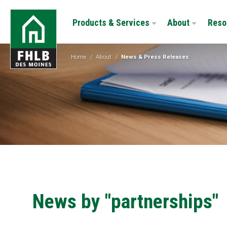
Skip
FHLB
to
Products & Services
About
Reso
Des
main
Moines
content
Home
/
About
/
News & Press Releases
News by "partnerships"