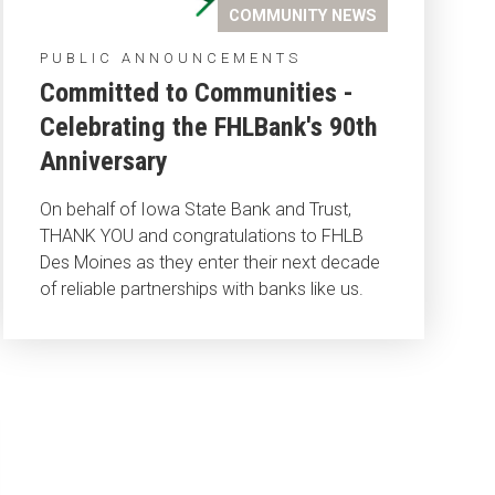
COMMUNITY NEWS
PUBLIC ANNOUNCEMENTS
Committed to Communities -
Celebrating the FHLBank's 90th
Anniversary
On behalf of Iowa State Bank and Trust,
THANK YOU and congratulations to FHLB
Des Moines as they enter their next decade
of reliable partnerships with banks like us.