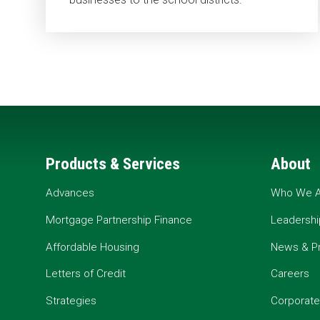
Products & Services
About
Advances
Who We A
Mortgage Partnership Finance
Leadershi
Affordable Housing
News & P
Letters of Credit
Careers
Strategies
Corporate