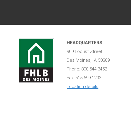
HEADQUARTERS
909 Locust Street
Des Moines, IA 50309
Phone: 800.544.3452
Fax: 515.699.1293
Location details