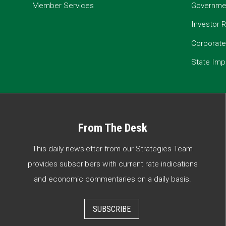
Member Services
Governmen
Investor R
Corporat
State Imp
From The Desk
This daily newsletter from our Strategies Team
provides subscribers with current rate indications
and economic commentaries on a daily basis.
SUBSCRIBE