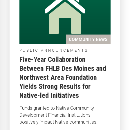
COMMUNITY NEWS
PUBLIC ANNOUNCEMENTS
Five-Year Collaboration
Between FHLB Des Moines and
Northwest Area Foundation
Yields Strong Results for
Native-led Initiatives
Funds granted to Native Community
Development Financial Institutions
positively impact Native communities.