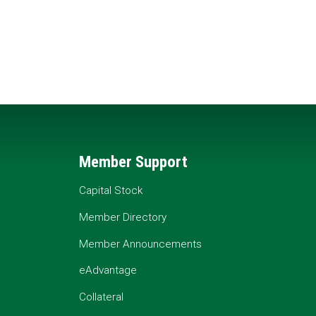
Member Support
Capital Stock
Member Directory
Member Announcements
eAdvantage
Collateral