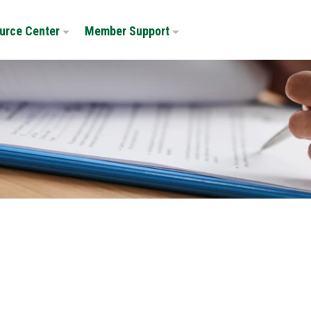
urce Center
Member Support