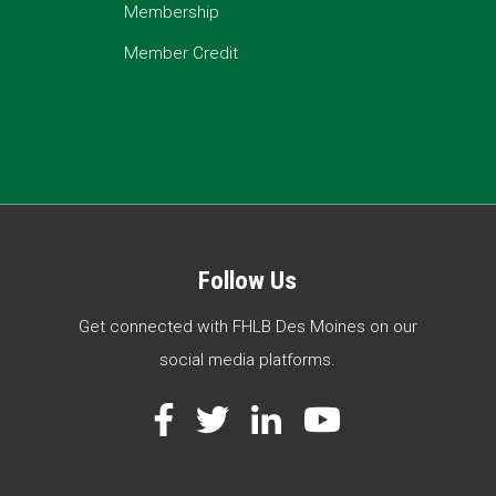
Membership
Member Credit
Follow Us
Get connected with FHLB Des Moines on our
social media platforms.
Facebook
Twitter
LinkedIn
YouTube