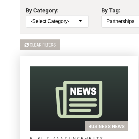
By Category:
By Tag:
CLEAR FILTERS
BUSINESS NEWS
PUBLIC ANNOUNCEMENTS