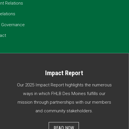
t Relations
elations
e Governance
act
Impact Report
Our 2025 Impact Report highlights the numerous
ways in which FHLB Des Moines fulfills our
mission through partnerships with our members
and community stakeholders.
READ NOW