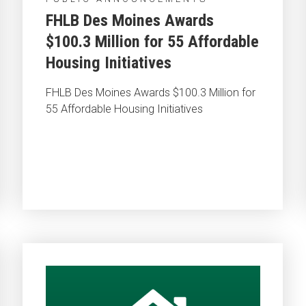
FHLB Des Moines Awards
$100.3 Million for 55 Affordable
Housing Initiatives
FHLB Des Moines Awards $100.3 Million for
55 Affordable Housing Initiatives