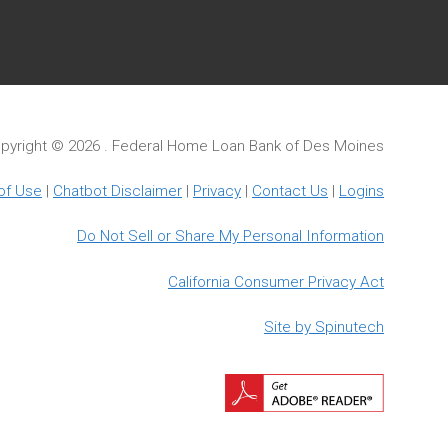
pyright ©
2026 . Federal Home Loan Bank of Des Moines
of Use
|
Chatbot Disclaimer
|
Privacy
|
Contact Us
|
Logins
Do Not Sell or Share My Personal Information
California Consumer Privacy Act
Site by Spinutech
Downloa
Adobe