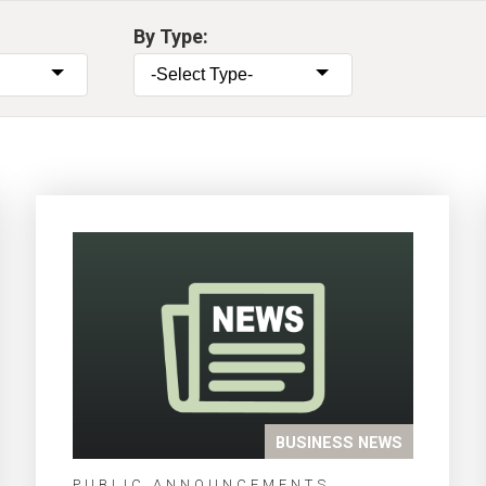
By Type:
BUSINESS NEWS
PUBLIC ANNOUNCEMENTS