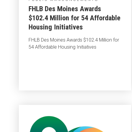
FHLB Des Moines Awards
$102.4 Million for 54 Affordable
Housing Initiatives
FHLB Des Moines Awards $102.4 Million for
54 Affordable Housing Initiatives