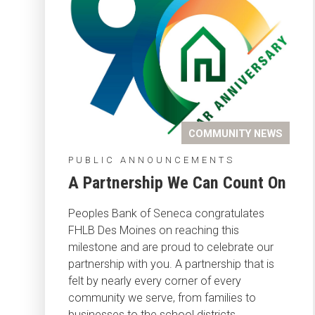
COMMUNITY NEWS
PUBLIC ANNOUNCEMENTS
A Partnership We Can Count On
Peoples Bank of Seneca congratulates
FHLB Des Moines on reaching this
milestone and are proud to celebrate our
partnership with you. A partnership that is
felt by nearly every corner of every
community we serve, from families to
businesses to the school districts.