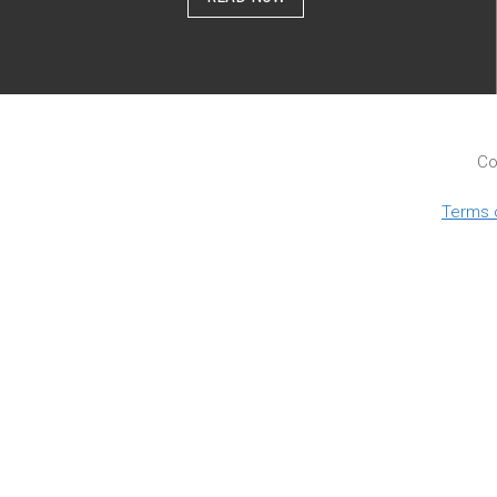
Co
Terms 