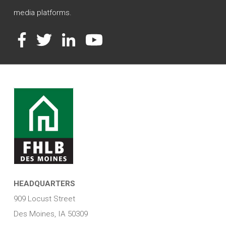
media platforms.
Facebook
Twitter
LinkedIn
YouTube
HEADQUARTERS
909 Locust Street
Des Moines, IA 50309