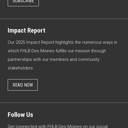
SUBSCRIBE
Impact Report
Our 2025 Impact Report highlights the numerous ways in
which FHLB Des Moines fulfills our mission through
partnerships with our members and community
stakeholders.
READ NOW
Follow Us
Get connected with FHLB Des Moines on our social