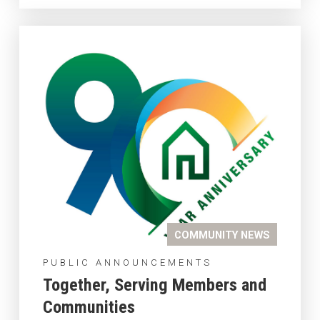
COMMUNITY NEWS
PUBLIC ANNOUNCEMENTS
Together, Serving Members and
Communities