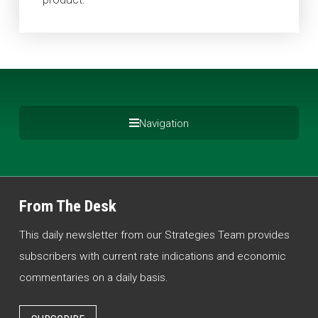
Navigation
From The Desk
This daily newsletter from our Strategies Team provides
subscribers with current rate indications and economic
commentaries on a daily basis.