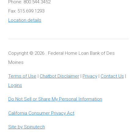
Phone: 800.544.3452
Fax: 515.699.1293
Location details
Copyright ©
2026 . Federal Home Loan Bank of Des
Moines
Terms of Use
|
Chatbot Disclaimer
|
Privacy
|
Contact Us
|
Logins
Do Not Sell or Share My Personal Information
California Consumer Privacy Act
Site by Spinutech