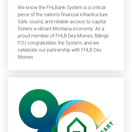
We know the FHLBank System is a critical
piece of the nation's financial infrastructure.
Safe, sound, and reliable access to capital
fosters a vibrant Montana economy. As a
proud member of FHLB Des Moines, Billings
FCU congratulates the System, and we
celebrate our partnership with FHLB Des
Moines.