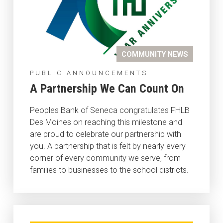
COMMUNITY NEWS
PUBLIC ANNOUNCEMENTS
A Partnership We Can Count On
Peoples Bank of Seneca congratulates FHLB
Des Moines on reaching this milestone and
are proud to celebrate our partnership with
you. A partnership that is felt by nearly every
corner of every community we serve, from
families to businesses to the school districts.