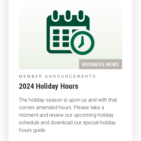
BUSINESS NEWS
MEMBER ANNOUNCEMENTS
2024 Holiday Hours
The holiday season is upon us and with that
comes amended hours. Please take a
moment and review our upcoming holiday
schedule and download our special holiday
hours guide.