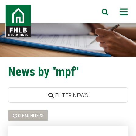
Skip
FHLB
M
Search
to
Des
main
Moines
content
News by "mpf"
FILTER NEWS
CLEAR FILTERS