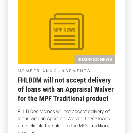
BUSINESS NEWS
MEMBER ANNOUNCEMENTS
FHLBDM will not accept delivery
of loans with an Appraisal Waiver
for the MPF Traditional product
FHLB Des Moines will not accept delivery of
loans with an Appraisal Waiver. These loans
are ineligible for sale into the MPF Traditional
product.