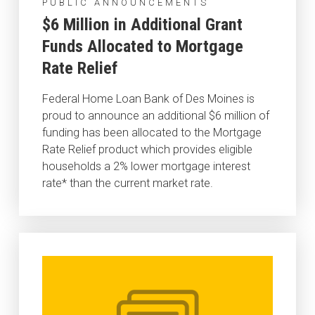
PUBLIC ANNOUNCEMENTS
$6 Million in Additional Grant
Funds Allocated to Mortgage
Rate Relief
Federal Home Loan Bank of Des Moines is
proud to announce an additional $6 million of
funding has been allocated to the Mortgage
Rate Relief product which provides eligible
households a 2% lower mortgage interest
rate* than the current market rate.