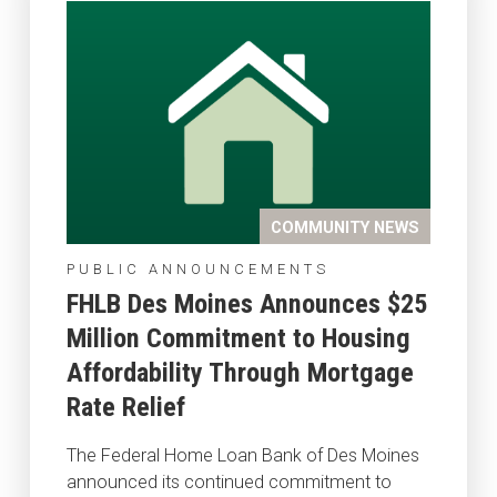
COMMUNITY NEWS
PUBLIC ANNOUNCEMENTS
FHLB Des Moines Announces $25
Million Commitment to Housing
Affordability Through Mortgage
Rate Relief
The Federal Home Loan Bank of Des Moines
announced its continued commitment to