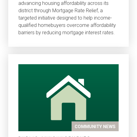
advancing housing affordability across its
district through Mortgage Rate Relief, a
targeted initiative designed to help income-
qualified homebuyers overcome affordability
barriers by reducing mortgage interest rates.
COMMUNITY NEWS