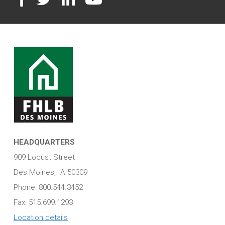
HEADQUARTERS
909 Locust Street
Des Moines, IA 50309
Phone: 800.544.3452
Fax: 515.699.1293
Location details