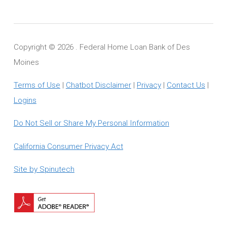
Copyright ©
2026 . Federal Home Loan Bank of Des
Moines
Terms of Use
|
Chatbot Disclaimer
|
Privacy
|
Contact Us
|
Logins
Do Not Sell or Share My Personal Information
California Consumer Privacy Act
Site by Spinutech
Download
Adobe