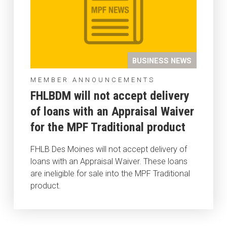
BUSINESS NEWS
MEMBER ANNOUNCEMENTS
FHLBDM will not accept delivery
of loans with an Appraisal Waiver
for the MPF Traditional product
FHLB Des Moines will not accept delivery of
loans with an Appraisal Waiver. These loans
are ineligible for sale into the MPF Traditional
product.