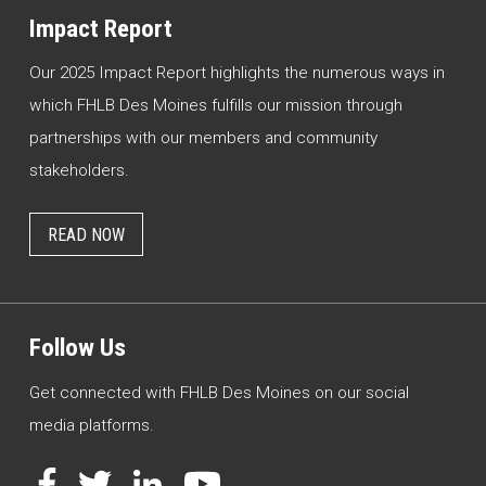
Impact Report
Our 2025 Impact Report highlights the numerous ways in
which FHLB Des Moines fulfills our mission through
partnerships with our members and community
stakeholders.
READ NOW
Follow Us
Get connected with FHLB Des Moines on our social
media platforms.
Facebook
Twitter
LinkedIn
YouTube