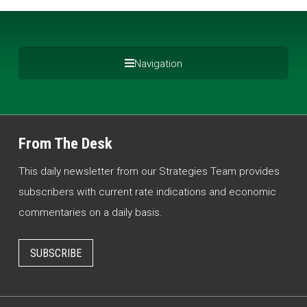
Navigation
From The Desk
This daily newsletter from our Strategies Team provides
subscribers with current rate indications and economic
commentaries on a daily basis.
SUBSCRIBE