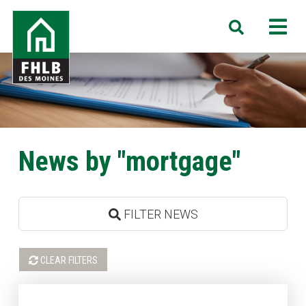
Skip
FHLB
M
Search
to
Des
main
Moines
content
News by "mortgage"
FILTER NEWS
CLEAR FILTERS