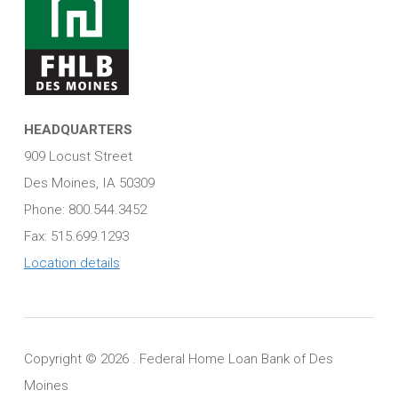
HEADQUARTERS
909 Locust Street
Des Moines, IA 50309
Phone: 800.544.3452
Fax: 515.699.1293
Location details
Copyright ©
2026 . Federal Home Loan Bank of Des
Moines