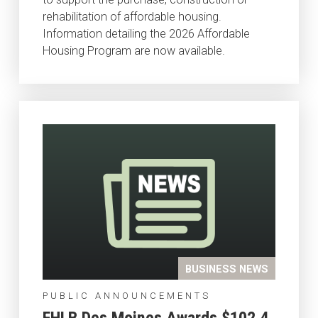
rehabilitation of affordable housing.
Information detailing the 2026 Affordable
Housing Program are now available.
BUSINESS NEWS
PUBLIC ANNOUNCEMENTS
FHLB Des Moines Awards $102.4