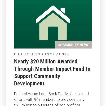
COMMUNITY NEWS
PUBLIC ANNOUNCEMENTS
Nearly $20 Million Awarded
Through Member Impact Fund to
Support Community
Development
Federal Home Loan Bank Des Moines joined
efforts with 94 members to provide nearly
$20 million to hundreds of non-profit or