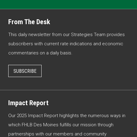
From The Desk
This daily newsletter from our Strategies Team provides
subscribers with current rate indications and economic
commentaries on a daily basis.
SUBSCRIBE
Impact Report
Our 2025 Impact Report highlights the numerous ways in
which FHLB Des Moines fulfills our mission through
partnerships with our members and community