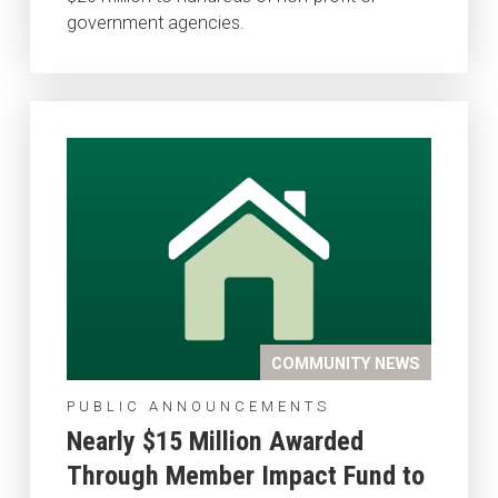
government agencies.
COMMUNITY NEWS
PUBLIC ANNOUNCEMENTS
Nearly $15 Million Awarded
Through Member Impact Fund to