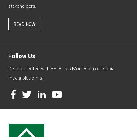
stakeholders.
READ NOW
Follow Us
Get connected with FHLB Des Moines on our social
media platforms.
Facebook
Twitter
LinkedIn
YouTube