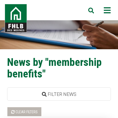
Skip
FHLB
M
Search
to
Des
main
Moines
content
News by "membership
benefits"
FILTER NEWS
CLEAR FILTERS