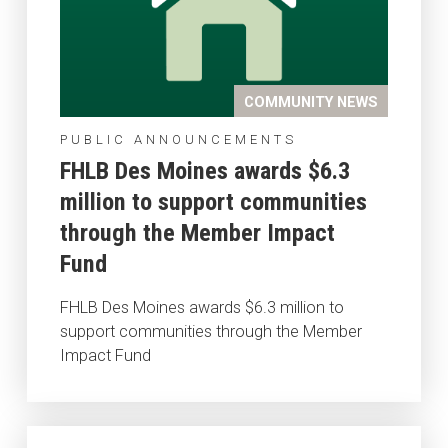
COMMUNITY NEWS
PUBLIC ANNOUNCEMENTS
FHLB Des Moines awards $6.3
million to support communities
through the Member Impact
Fund
FHLB Des Moines awards $6.3 million to
support communities through the Member
Impact Fund