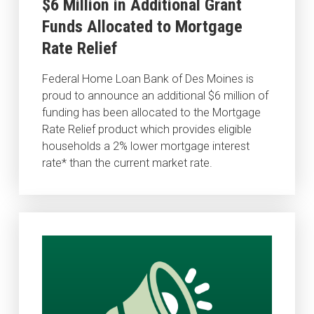
$6 Million in Additional Grant
Funds Allocated to Mortgage
Rate Relief
Federal Home Loan Bank of Des Moines is
proud to announce an additional $6 million of
funding has been allocated to the Mortgage
Rate Relief product which provides eligible
households a 2% lower mortgage interest
rate* than the current market rate.