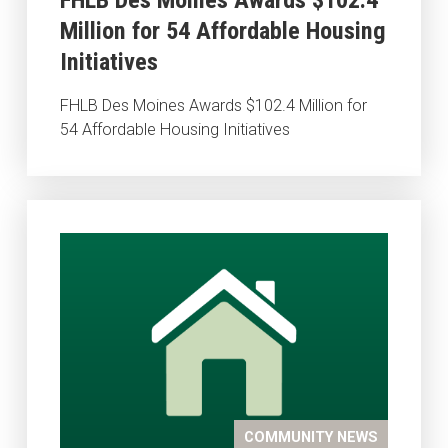
Million for 54 Affordable Housing
Initiatives
FHLB Des Moines Awards $102.4 Million for
54 Affordable Housing Initiatives
COMMUNITY NEWS