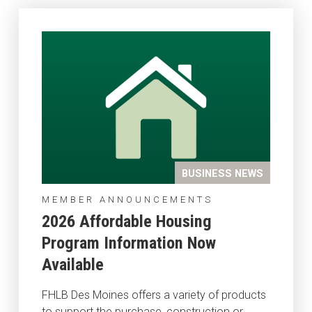
BUSINESS NEWS
MEMBER ANNOUNCEMENTS
2026 Affordable Housing
Program Information Now
Available
FHLB Des Moines offers a variety of products
to support the purchase, construction or