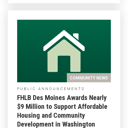
COMMUNITY NEWS
PUBLIC ANNOUNCEMENTS
FHLB Des Moines Awards Nearly
$9 Million to Support Affordable
Housing and Community
Development in Washington