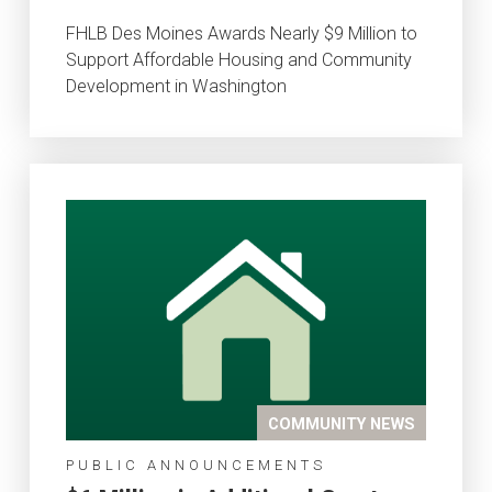
FHLB Des Moines Awards Nearly $9 Million to
Support Affordable Housing and Community
Development in Washington
COMMUNITY NEWS
PUBLIC ANNOUNCEMENTS