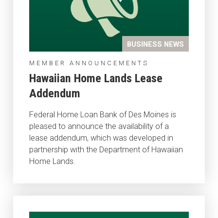
BUSINESS NEWS
MEMBER ANNOUNCEMENTS
Hawaiian Home Lands Lease
Addendum
Federal Home Loan Bank of Des Moines is
pleased to announce the availability of a
lease addendum, which was developed in
partnership with the Department of Hawaiian
Home Lands.