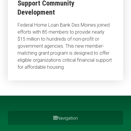
Support Community
Development
Federal Home Loan Bank Des Moines joined
efforts with 85 members to provide nearly
$15 million to hundreds of non-profit or
government agencies. This new member-
matching grant program is designed to offer
eligible organizations critical financial support
for affordable housing.
Navigation