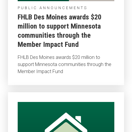
PUBLIC ANNOUNCEMENTS
FHLB Des Moines awards $20
million to support Minnesota
communities through the
Member Impact Fund
FHLB Des Moines awards $20 million to
support Minnesota communities through the
Member Impact Fund