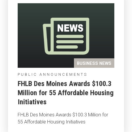
BUSINESS NEWS
PUBLIC ANNOUNCEMENTS
FHLB Des Moines Awards $100.3
Million for 55 Affordable Housing
Initiatives
FHLB Des Moines Awards $100.3 Million for
55 Affordable Housing Initiatives