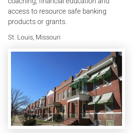
coaching, financial education and
access to resource safe banking
products or grants.
St. Louis, Missouri