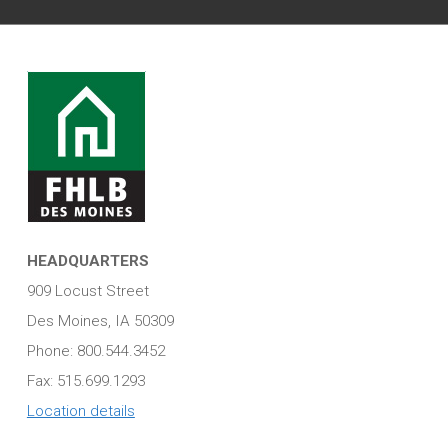
HEADQUARTERS
909 Locust Street
Des Moines, IA 50309
Phone: 800.544.3452
Fax: 515.699.1293
Location details