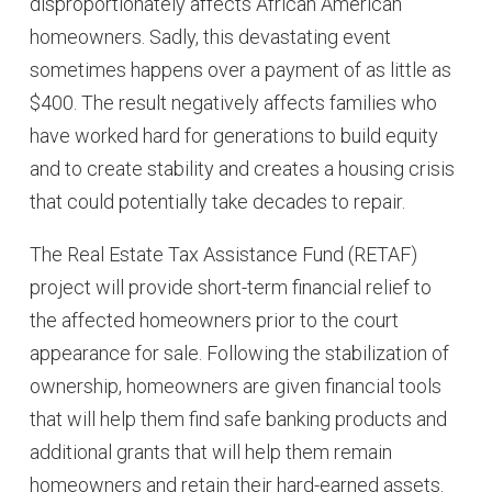
disproportionately affects African American
homeowners. Sadly, this devastating event
sometimes happens over a payment of as little as
$400. The result negatively affects families who
have worked hard for generations to build equity
and to create stability and creates a housing crisis
that could potentially take decades to repair.
The Real Estate Tax Assistance Fund (RETAF)
project will provide short-term financial relief to
the affected homeowners prior to the court
appearance for sale. Following the stabilization of
ownership, homeowners are given financial tools
that will help them find safe banking products and
additional grants that will help them remain
homeowners and retain their hard-earned assets.