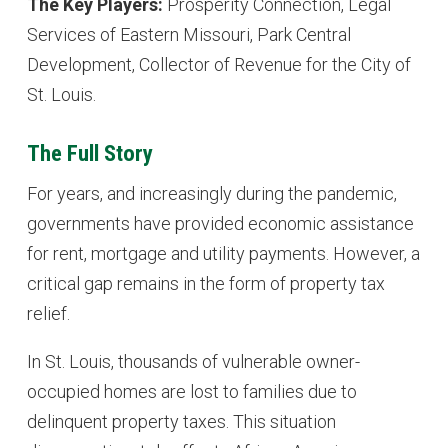
The Key Players:
Prosperity Connection, Legal
Services of Eastern Missouri, Park Central
Development, Collector of Revenue for the City of
St. Louis.
The Full Story
For years, and increasingly during the pandemic,
governments have provided economic assistance
for rent, mortgage and utility payments. However, a
critical gap remains in the form of property tax
relief.
In St. Louis, thousands of vulnerable owner-
occupied homes are lost to families due to
delinquent property taxes. This situation