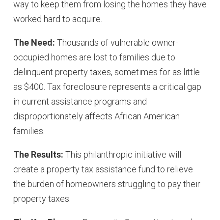
way to keep them from losing the homes they have
worked hard to acquire.
The Need:
Thousands of vulnerable owner-
occupied homes are lost to families due to
delinquent property taxes, sometimes for as little
as $400. Tax foreclosure represents a critical gap
in current assistance programs and
disproportionately affects African American
families.
The Results:
This philanthropic initiative will
create a property tax assistance fund to relieve
the burden of homeowners struggling to pay their
property taxes.