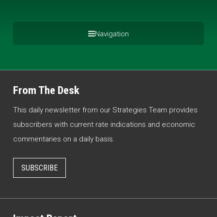
Navigation
From The Desk
This daily newsletter from our Strategies Team provides
subscribers with current rate indications and economic
commentaries on a daily basis.
SUBSCRIBE