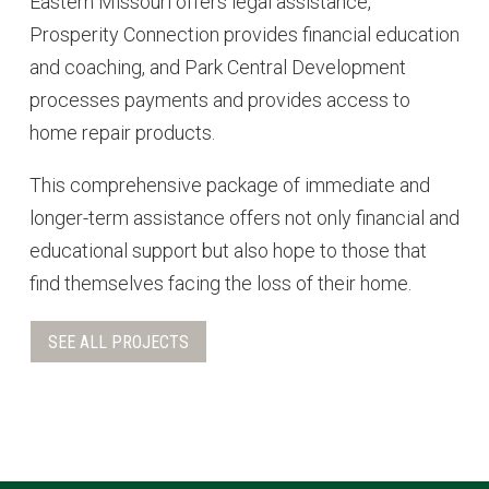
Eastern Missouri offers legal assistance,
Prosperity Connection provides financial education
and coaching, and Park Central Development
processes payments and provides access to
home repair products.
This comprehensive package of immediate and
longer-term assistance offers not only financial and
educational support but also hope to those that
find themselves facing the loss of their home.