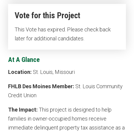
Vote for this Project
This Vote has expired. Please check back
later for additional candidates.
At A Glance
Location:
St. Louis, Missouri
FHLB Des Moines Member:
St. Louis Community
Credit Union
The Impact:
This project is designed to help
families in owner-occupied homes receive
immediate delinquent property tax assistance as a