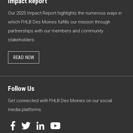
Impact Report
Our 2025 Impact Report highlights the numerous ways in
which FHLB Des Moines fulfills our mission through
partnerships with our members and community
stakeholders.
READ NOW
Follow Us
Get connected with FHLB Des Moines on our social
media platforms.
Facebook
Twitter
LinkedIn
YouTube