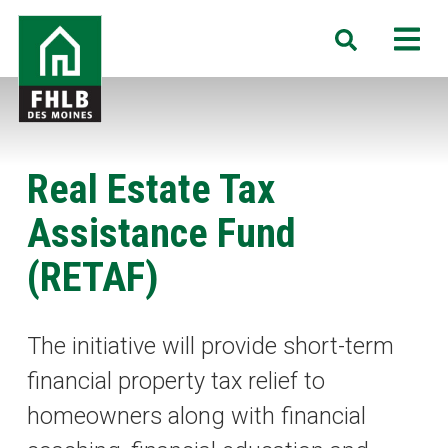
Skip
FHLB
M
Search
to
Des
main
Moines
content
Real Estate Tax
Assistance Fund
(RETAF)
The initiative will provide short-term
financial property tax relief to
homeowners along with financial