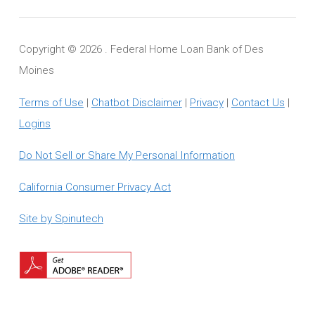
Copyright ©
2026 . Federal Home Loan Bank of Des
Moines
Terms of Use
|
Chatbot Disclaimer
|
Privacy
|
Contact Us
|
Logins
Do Not Sell or Share My Personal Information
California Consumer Privacy Act
Site by Spinutech
Download
Adobe
Reader