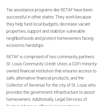
Tax assistance programs like RETAF have been
successful in other states. They work because
they help fund local budgets, decrease vacant
properties, support and stabilize vulnerable
neighborhoods and protect homeowners facing
economic hardships.
RETAF is comprised of two community partners:
St. Louis Community Credit Union, a CDFI minority-
owned financial institution that ensures access to
safe, alternative financial products, and the
Collector of Revenue for the city of St. Louis who
provides the government infrastructure to assist
homeowners. Additionally, Legal Services of